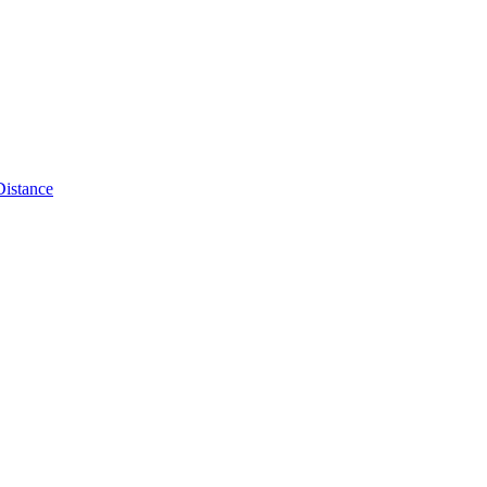
Distance