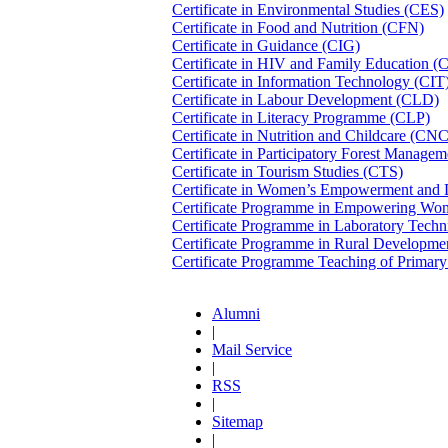
Certificate in Environmental Studies (CES)
Certificate in Food and Nutrition (CFN)
Certificate in Guidance (CIG)
Certificate in HIV and Family Education 
Certificate in Information Technology (CIT
Certificate in Labour Development (CLD)
Certificate in Literacy Programme (CLP)
Certificate in Nutrition and Childcare (CN
Certificate in Participatory Forest Manag
Certificate in Tourism Studies (CTS)
Certificate in Women’s Empowerment an
Certificate Programme in Empowering W
Certificate Programme in Laboratory Tech
Certificate Programme in Rural Developm
Certificate Programme Teaching of Prima
Alumni
|
Mail Service
|
RSS
|
Sitemap
|