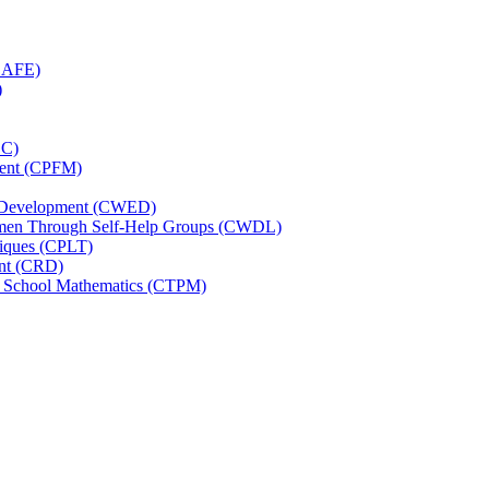
(CAFE)
)
CC)
ement (CPFM)
d Development (CWED)
omen Through Self-Help Groups (CWDL)
niques (CPLT)
ent (CRD)
ry School Mathematics (CTPM)