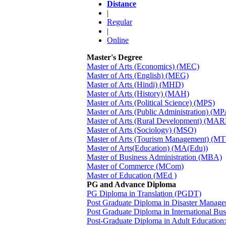
Distance
|
Regular
|
Online
Master's Degree
Master of Arts (Economics) (MEC)
Master of Arts (English) (MEG)
Master of Arts (Hindi) (MHD)
Master of Arts (History) (MAH)
Master of Arts (Political Science) (MPS)
Master of Arts (Public Administration) (MP
Master of Arts (Rural Development) (MA
Master of Arts (Sociology) (MSO)
Master of Arts (Tourism Management) (M
Master of Arts(Education) (MA(Edu))
Master of Business Administration (MBA)
Master of Commerce (MCom)
Master of Education (MEd )
PG and Advance Diploma
PG Diploma in Translation (PGDT)
Post Graduate Diploma in Disaster Man
Post Graduate Diploma in International B
Post-Graduate Diploma in Adult Education