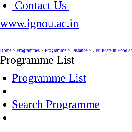
Contact Us
www.ignou.ac.in
|
Home
>
Programmes
>
Programme
>
Distance
>
Certificate in Food 
Programme List
Programme List
Search Programme