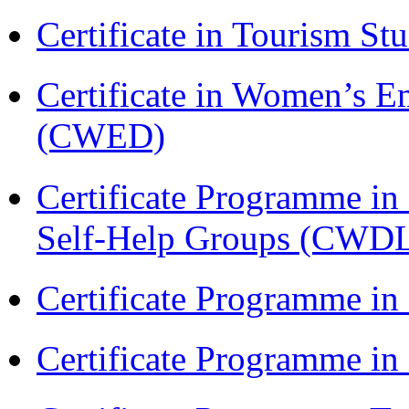
Certificate in Tourism St
Certificate in Women’s
(CWED)
Certificate Programme 
Self-Help Groups (CWD
Certificate Programme in
Certificate Programme i