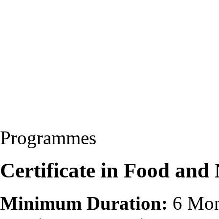
Programmes
Certificate in Food and
Minimum Duration:
6 Mon