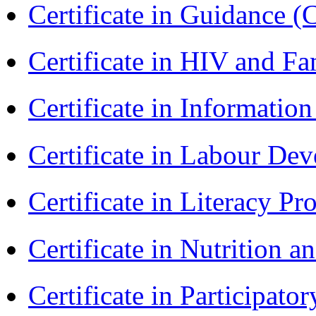
Certificate in Guidance (
Certificate in HIV and F
Certificate in Informatio
Certificate in Labour D
Certificate in Literacy 
Certificate in Nutrition 
Certificate in Participa