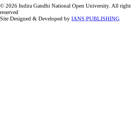
© 2026 Indira Gandhi National Open University. All right
reserved
Site Designed & Developed by
IANS PUBLISHING