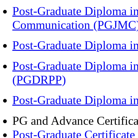
Post-Graduate Diploma i
Communication (PGJMC
Post-Graduate Diploma i
Post-Graduate Diploma i
(PGDRPP)
Post-Graduate Diploma 
PG and Advance Certifica
Post-Graduate Certificat