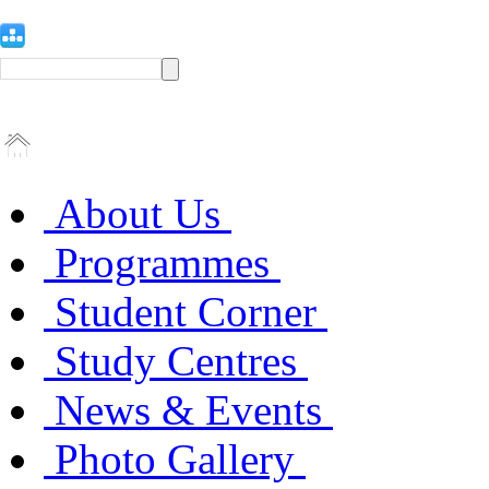
About Us
Programmes
Student Corner
Study Centres
News & Events
Photo Gallery