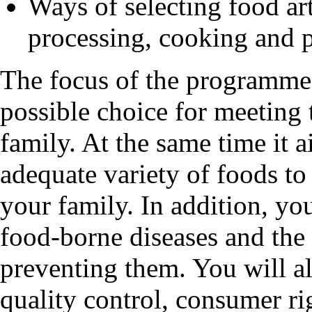
Ways of selecting food art
processing, cooking and 
The focus of the programme 
possible choice for meeting 
family. At the same time it 
adequate variety of foods to 
your family. In addition, you
food-borne diseases and the
preventing them. You will a
quality control, consumer rig