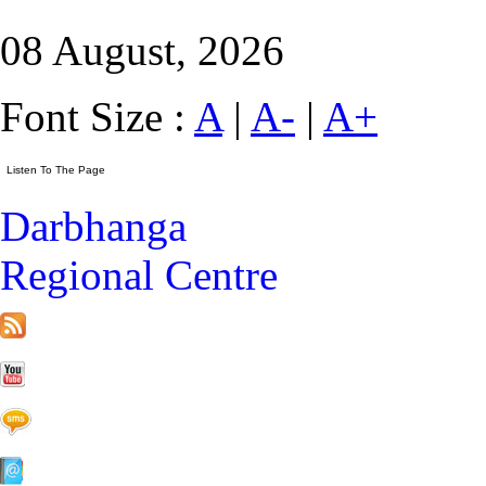
08 August, 2026
Font Size :
A
|
A-
|
A+
Darbhanga
Regional Centre