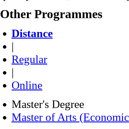
Other Programmes
Distance
|
Regular
|
Online
Master's Degree
Master of Arts (Economi