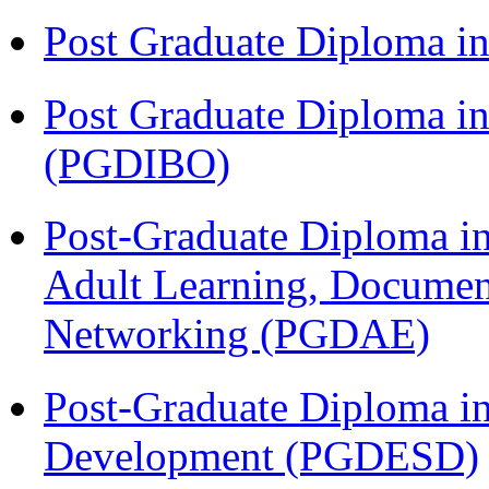
Post Graduate Diploma 
Post Graduate Diploma in
(PGDIBO)
Post-Graduate Diploma in
Adult Learning, Documen
Networking (PGDAE)
Post-Graduate Diploma i
Development (PGDESD)