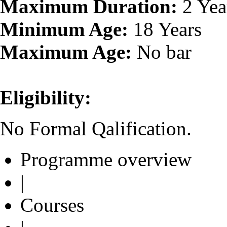
Maximum Duration:
2 Yea
Minimum Age:
18 Years
Maximum Age:
No bar
Eligibility:
No Formal Qalification.
Programme overview
|
Courses