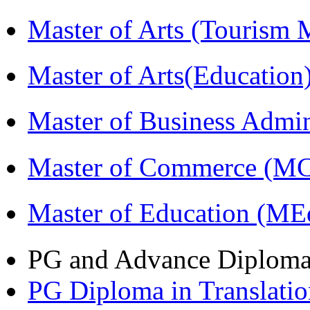
Master of Arts (Touris
Master of Arts(Educatio
Master of Business Admi
Master of Commerce (M
Master of Education (ME
PG and Advance Diplom
PG Diploma in Translati