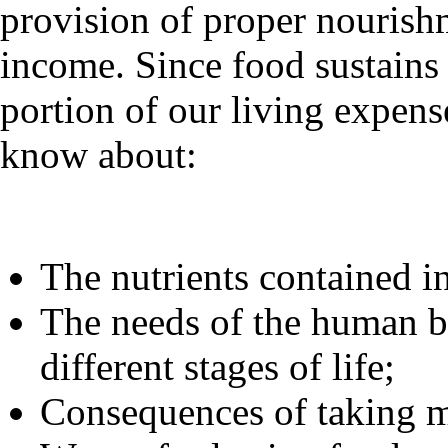
provision of proper nourish
income. Since food sustains 
portion of our living expense
know about:
The nutrients contained in
The needs of the human bo
different stages of life;
Consequences of taking m