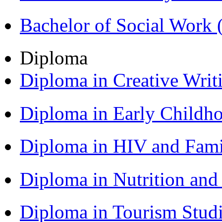
Bachelor of Social Work
Diploma
Diploma in Creative Writ
Diploma in Early Childh
Diploma in HIV and Fam
Diploma in Nutrition an
Diploma in Tourism Stud