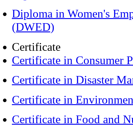
Diploma in Women's Em
(DWED)
Certificate
Certificate in Consumer 
Certificate in Disaster
Certificate in Environmen
Certificate in Food and N