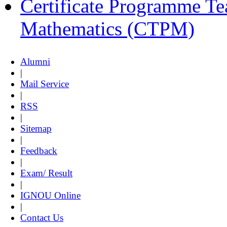
Certificate Programme Te
Mathematics (CTPM)
Alumni
|
Mail Service
|
RSS
|
Sitemap
|
Feedback
|
Exam/ Result
|
IGNOU Online
|
Contact Us