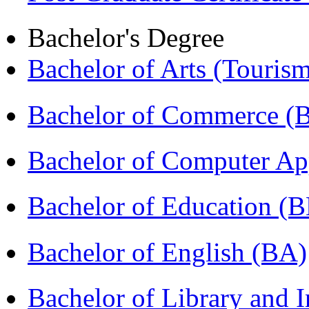
Bachelor's Degree
Bachelor of Arts (Touris
Bachelor of Commerce 
Bachelor of Computer Ap
Bachelor of Education (
Bachelor of English (BA)
Bachelor of Library and 