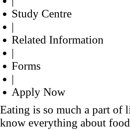
|
Study Centre
|
Related Information
|
Forms
|
Apply Now
Eating is so much a part of 
know everything about food. 