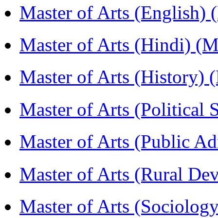
Master of Arts (English)
Master of Arts (Hindi) 
Master of Arts (History)
Master of Arts (Political
Master of Arts (Public A
Master of Arts (Rural D
Master of Arts (Sociolog