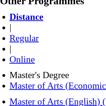
Other Programmes
Distance
|
Regular
|
Online
Master's Degree
Master of Arts (Economi
Master of Arts (English)