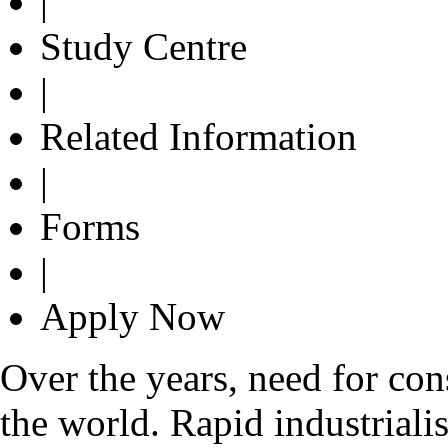
|
Study Centre
|
Related Information
|
Forms
|
Apply Now
Over the years, need for con
the world. Rapid industrialis