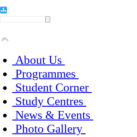
About Us
Programmes
Student Corner
Study Centres
News & Events
Photo Gallery