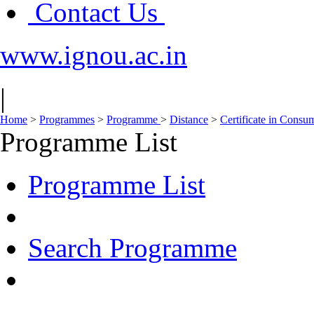
Contact Us
www.ignou.ac.in
|
Home
>
Programmes
>
Programme
>
Distance
>
Certificate in Consu
Programme List
Programme List
Search Programme