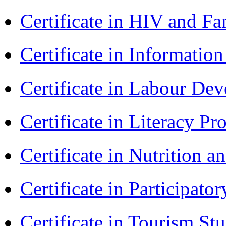
Certificate in HIV and F
Certificate in Informatio
Certificate in Labour D
Certificate in Literacy 
Certificate in Nutrition 
Certificate in Participa
Certificate in Tourism St