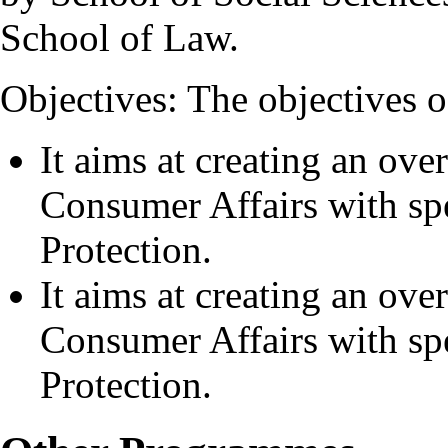
School of Law.
Objectives: The objectives o
It aims at creating an ove
Consumer Affairs with s
Protection.
It aims at creating an ove
Consumer Affairs with s
Protection.