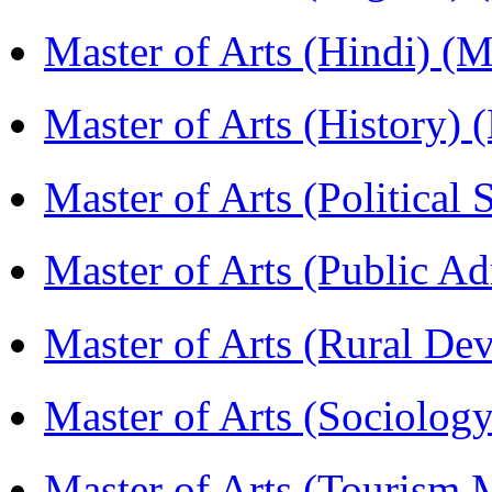
Master of Arts (Hindi) 
Master of Arts (History)
Master of Arts (Political
Master of Arts (Public A
Master of Arts (Rural D
Master of Arts (Sociolog
Master of Arts (Touris