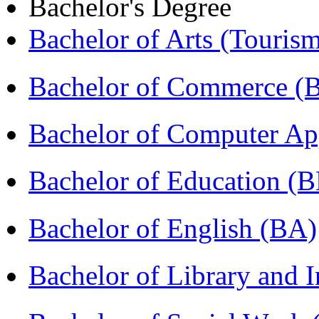
Bachelor's Degree
Bachelor of Arts (Touris
Bachelor of Commerce 
Bachelor of Computer Ap
Bachelor of Education (
Bachelor of English (BA)
Bachelor of Library and 