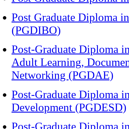
Post Graduate Diploma in
(PGDIBO)
Post-Graduate Diploma in
Adult Learning, Documen
Networking (PGDAE)
Post-Graduate Diploma i
Development (PGDESD)
Post-Graduate Diploma i