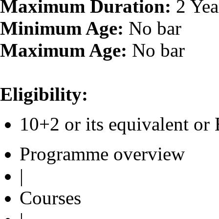
Maximum Duration:
2 Yea
Minimum Age:
No bar
Maximum Age:
No bar
Eligibility:
10+2 or its equivalent 
Programme overview
|
Courses