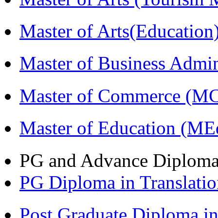
Master of Arts(Educatio
Master of Business Admi
Master of Commerce (M
Master of Education (ME
PG and Advance Diplom
PG Diploma in Translati
Post Graduate Diploma 