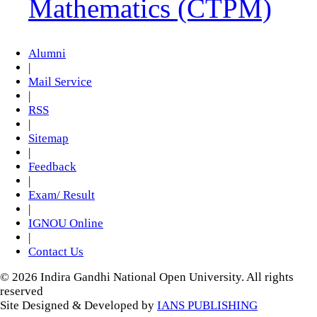
Mathematics (CTPM)
Alumni
|
Mail Service
|
RSS
|
Sitemap
|
Feedback
|
Exam/ Result
|
IGNOU Online
|
Contact Us
© 2026 Indira Gandhi National Open University. All rights
reserved
Site Designed & Developed by
IANS PUBLISHING