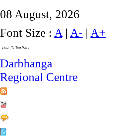
08 August, 2026
Font Size :
A
|
A-
|
A+
Darbhanga
Regional Centre