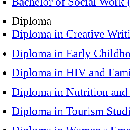
Bachelor of Social Work
Diploma
Diploma in Creative Writ
Diploma in Early Childh
Diploma in HIV and Fam
Diploma in Nutrition an
Diploma in Tourism Stud