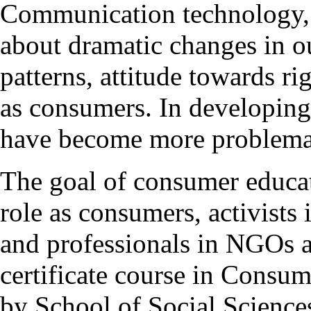
Communication technology, g
about dramatic changes in o
patterns, attitude towards ri
as consumers. In developing 
have become more problema
The goal of consumer educati
role as consumers, activist
and professionals in NGOs 
certificate course in Consu
by School of Social Sciences 