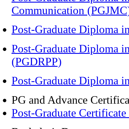
Communication (PGJMC
Post-Graduate Diploma i
Post-Graduate Diploma i
(PGDRPP)
Post-Graduate Diploma 
PG and Advance Certifica
Post-Graduate Certificat