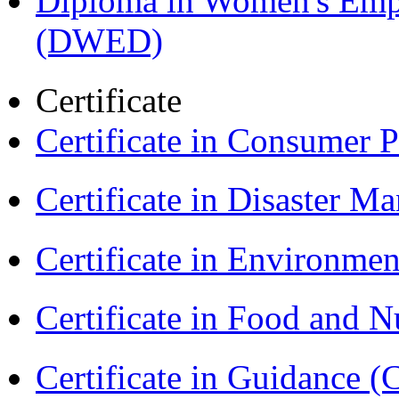
Diploma in Women's Em
(DWED)
Certificate
Certificate in Consumer 
Certificate in Disaster
Certificate in Environmen
Certificate in Food and N
Certificate in Guidance (