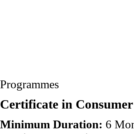
Programmes
Certificate in Consumer
Minimum Duration:
6 Mon