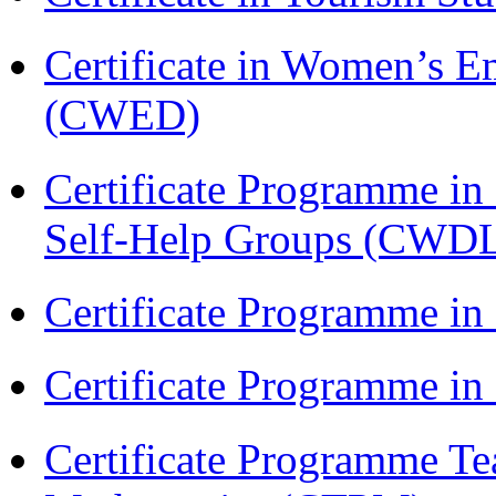
Certificate in Women’s
(CWED)
Certificate Programme 
Self-Help Groups (CWD
Certificate Programme in
Certificate Programme i
Certificate Programme Te