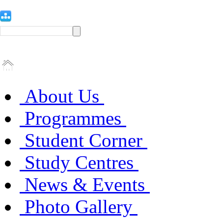
About Us
Programmes
Student Corner
Study Centres
News & Events
Photo Gallery