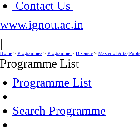
Contact Us
www.ignou.ac.in
|
Home
>
Programmes
>
Programme
>
Distance
>
Master of Arts (Publ
Programme List
Programme List
Search Programme