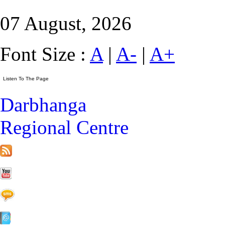
07 August, 2026
Font Size :
A
|
A-
|
A+
Darbhanga
Regional Centre