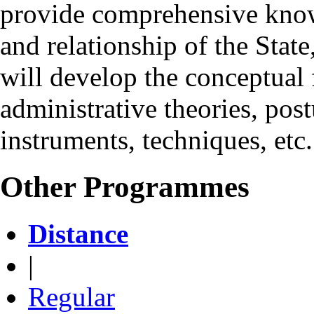
provide comprehensive knowl
and relationship of the State
will develop the conceptual f
administrative theories, pos
instruments, techniques, etc.
Other Programmes
Distance
|
Regular