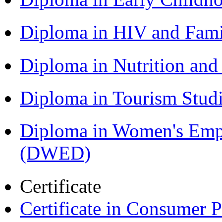
Diploma in HIV and Fam
Diploma in Nutrition an
Diploma in Tourism Stud
Diploma in Women's Em
(DWED)
Certificate
Certificate in Consumer 