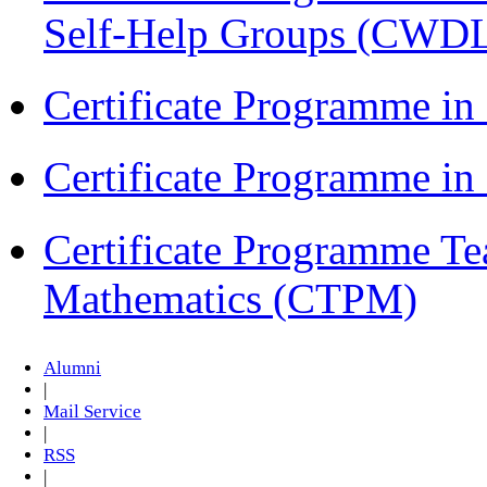
Self-Help Groups (CWD
Certificate Programme in
Certificate Programme i
Certificate Programme Te
Mathematics (CTPM)
Alumni
|
Mail Service
|
RSS
|