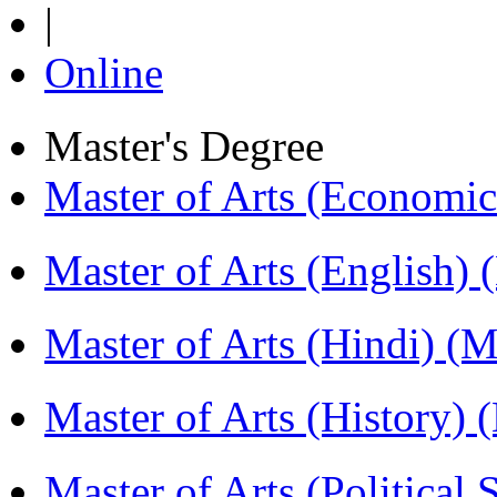
|
Online
Master's Degree
Master of Arts (Economi
Master of Arts (English)
Master of Arts (Hindi) 
Master of Arts (History)
Master of Arts (Political