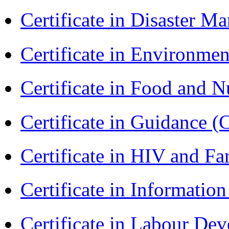
Certificate in Disaster
Certificate in Environmen
Certificate in Food and N
Certificate in Guidance (
Certificate in HIV and F
Certificate in Informatio
Certificate in Labour D