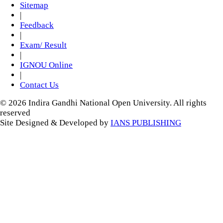
Sitemap
|
Feedback
|
Exam/ Result
|
IGNOU Online
|
Contact Us
© 2026 Indira Gandhi National Open University. All rights
reserved
Site Designed & Developed by
IANS PUBLISHING