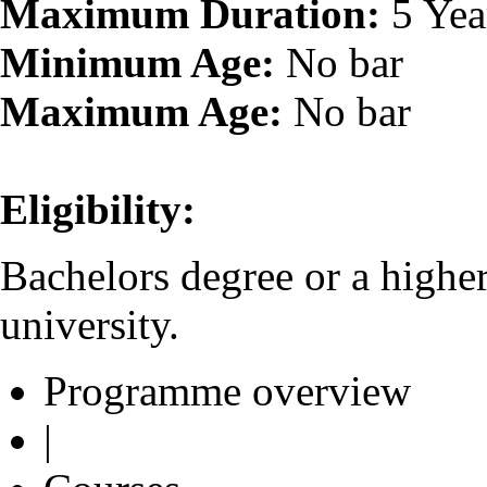
Maximum Duration:
5 Yea
Minimum Age:
No bar
Maximum Age:
No bar
Eligibility:
Bachelors degree or a highe
university.
Programme overview
|