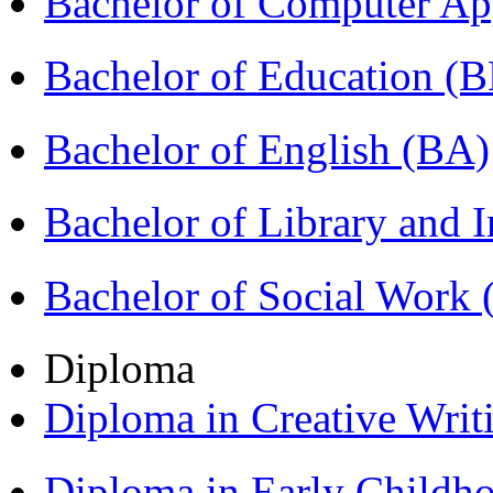
Bachelor of Computer Ap
Bachelor of Education (
Bachelor of English (BA)
Bachelor of Library and 
Bachelor of Social Work
Diploma
Diploma in Creative Writ
Diploma in Early Childh