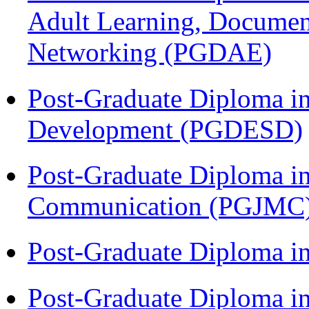
Adult Learning, Documen
Networking (PGDAE)
Post-Graduate Diploma i
Development (PGDESD)
Post-Graduate Diploma i
Communication (PGJMC
Post-Graduate Diploma i
Post-Graduate Diploma i