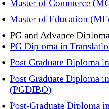
Master of Commerce (M
Master of Education (ME
PG and Advance Diplom
PG Diploma in Translati
Post Graduate Diploma 
Post Graduate Diploma in
(PGDIBO)
Post-Graduate Diploma in