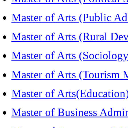
Master of Arts (Public A
Master of Arts (Rural D
Master of Arts (Sociolog
Master of Arts (Touris
Master of Arts(Educatio
Master of Business Admi