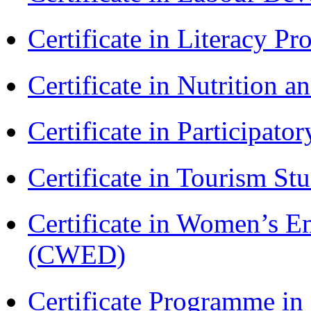
Certificate in Literacy 
Certificate in Nutrition 
Certificate in Participa
Certificate in Tourism St
Certificate in Women’s
(CWED)
Certificate Programme 