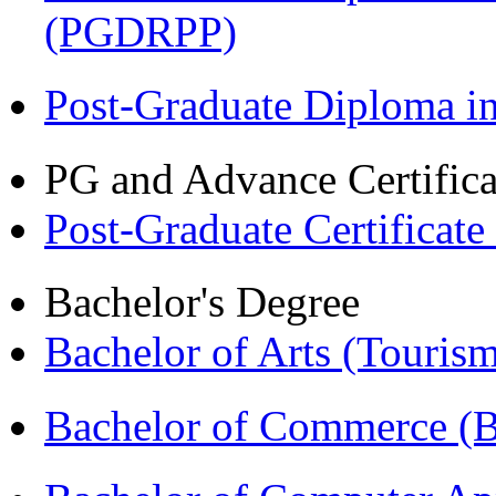
(PGDRPP)
Post-Graduate Diploma 
PG and Advance Certifica
Post-Graduate Certificat
Bachelor's Degree
Bachelor of Arts (Touris
Bachelor of Commerce 