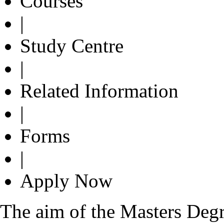
Courses
|
Study Centre
|
Related Information
|
Forms
|
Apply Now
The aim of the Masters Degre