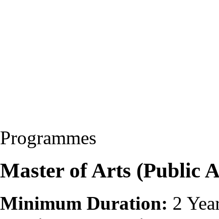
Programmes
Master of Arts (Public 
Minimum Duration:
2 Yea