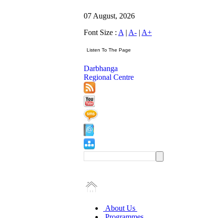
07 August, 2026
Font Size :
A
|
A-
|
A+
Darbhanga
Regional Centre
About Us
Programmes