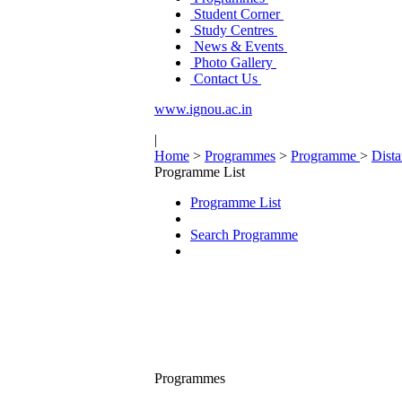
Student Corner
Study Centres
News & Events
Photo Gallery
Contact Us
www.ignou.ac.in
|
Home
>
Programmes
>
Programme
>
Dist
Programme List
Programme List
Search Programme
Programmes