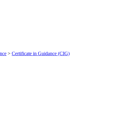
ance
>
Certificate in Guidance (CIG)