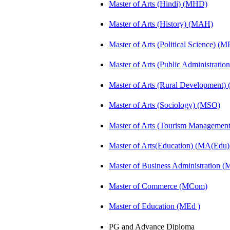
Master of Arts (Hindi) (MHD)
Master of Arts (History) (MAH)
Master of Arts (Political Science) (M
Master of Arts (Public Administrati
Master of Arts (Rural Development
Master of Arts (Sociology) (MSO)
Master of Arts (Tourism Manageme
Master of Arts(Education) (MA(Edu)
Master of Business Administration 
Master of Commerce (MCom)
Master of Education (MEd )
PG and Advance Diploma