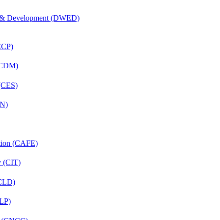
 & Development (DWED)
(CCP)
 (CDM)
 (CES)
FN)
ation (CAFE)
y (CIT)
(CLD)
CLP)