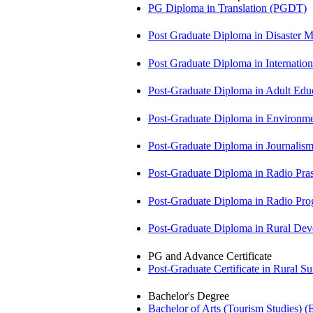
PG Diploma in Translation (PGDT)
Post Graduate Diploma in Disaste
Post Graduate Diploma in Internati
Post-Graduate Diploma in Adult Edu
Post-Graduate Diploma in Environm
Post-Graduate Diploma in Journali
Post-Graduate Diploma in Radio Pr
Post-Graduate Diploma in Radio P
Post-Graduate Diploma in Rural D
PG and Advance Certificate
Post-Graduate Certificate in Rural 
Bachelor's Degree
Bachelor of Arts (Tourism Studies) 