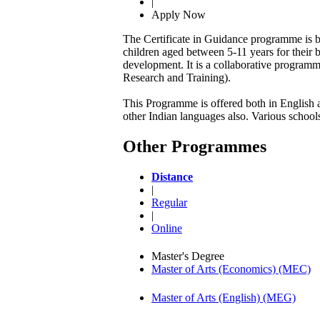
|
Apply Now
The Certificate in Guidance programme is bei
children aged between 5-11 years for their 
development. It is a collaborative program
Research and Training).
This Programme is offered both in English an
other Indian languages also. Various school
Other Programmes
Distance
|
Regular
|
Online
Master's Degree
Master of Arts (Economics) (MEC)
Master of Arts (English) (MEG)