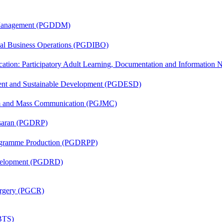
r Management (PGDDM)
onal Business Operations (PGDIBO)
cation: Participatory Adult Learning, Documentation and Informatio
ent and Sustainable Development (PGDESD)
sm and Mass Communication (PGJMC)
asaran (PGDRP)
rogramme Production (PGDRPP)
evelopment (PGDRD)
Surgery (PGCR)
(BTS)