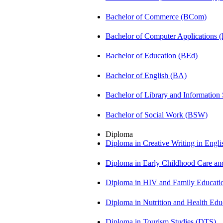
Bachelor of Commerce (BCom)
Bachelor of Computer Applications
Bachelor of Education (BEd)
Bachelor of English (BA)
Bachelor of Library and Information
Bachelor of Social Work (BSW)
Diploma
Diploma in Creative Writing in Engl
Diploma in Early Childhood Care a
Diploma in HIV and Family Educat
Diploma in Nutrition and Health Ed
Diploma in Tourism Studies (DTS)