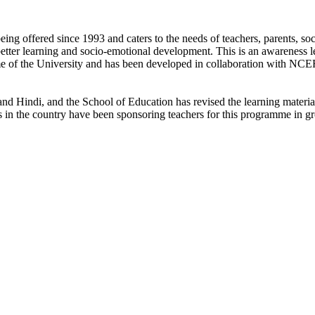
ng offered since 1993 and caters to the needs of teachers, parents, soc
better learning and socio-emotional development. This is an awareness l
me of the University and has been developed in collaboration with NCE
d Hindi, and the School of Education has revised the learning materials 
s in the country have been sponsoring teachers for this programme in g