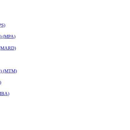
PS)
on) (MPA)
) (MARD)
nt) (MTM)
)
(MBA)