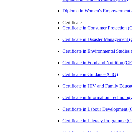
Diploma in Women's Empowerment
Certificate
Certificate in Consumer Protection 
Certificate in Disaster Management
Certificate in Environmental Studies
Certificate in Food and Nutrition (C
Certificate in Guidance (CIG)
Certificate in HIV and Family Educ
Certificate in Information Technolog
Certificate in Labour Development 
Certificate in Literacy Programme (