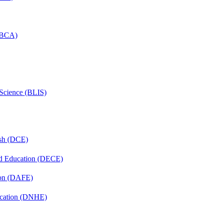
 (BCA)
 Science (BLIS)
ish (DCE)
nd Education (DECE)
ion (DAFE)
ucation (DNHE)