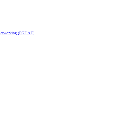
n Networking (PGDAE)