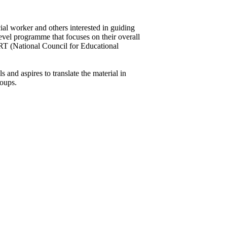
ial worker and others interested in guiding
evel programme that focuses on their overall
RT (National Council for Educational
and aspires to translate the material in
roups.