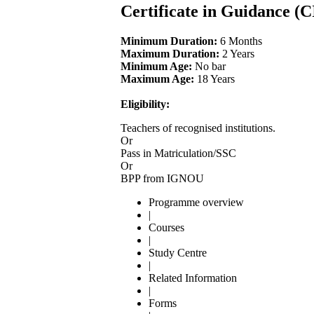
Certificate in Guidance (
Minimum Duration:
6 Months
Maximum Duration:
2 Years
Minimum Age:
No bar
Maximum Age:
18 Years
Eligibility:
Teachers of recognised institutions.
Or
Pass in Matriculation/SSC
Or
BPP from IGNOU
Programme overview
|
Courses
|
Study Centre
|
Related Information
|
Forms