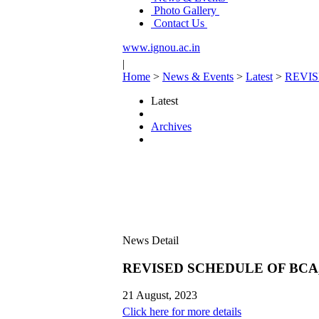
Photo Gallery
Contact Us
www.ignou.ac.in
|
Home
>
News & Events
>
Latest
>
REVIS
Latest
Archives
News Detail
REVISED SCHEDULE OF BCA,
21 August, 2023
Click here for more details