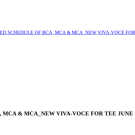
ED SCHEDULE OF BCA, MCA & MCA_NEW VIVA-VOCE FOR T
 MCA & MCA_NEW VIVA-VOCE FOR TEE JUNE 2