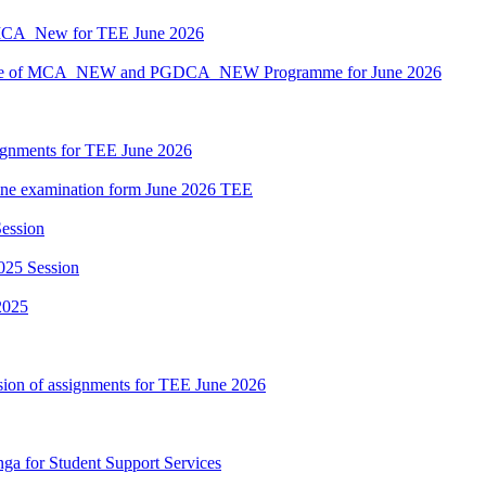
MCA_New for TEE June 2026
hedule of MCA_NEW and PGDCA_NEW Programme for June 2026
ssignments for TEE June 2026
nline examination form June 2026 TEE
ession
025 Session
2025
sion of assignments for TEE June 2026
nga for Student Support Services