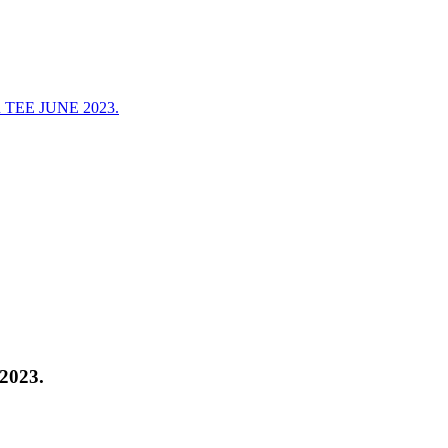
EE JUNE 2023.
023.