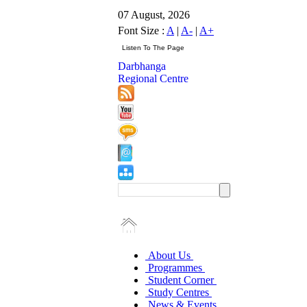
07 August, 2026
Font Size :
A
|
A-
|
A+
Darbhanga
Regional Centre
About Us
Programmes
Student Corner
Study Centres
News & Events