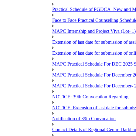
Practical Schedule of PGDCA_New and 
Face to Face Practical Counselling Sc
MAPC Internship and Project Viva (Lot- 1)
Extension of last date for submission of a
Extension of last date for submission of o
MAPC Practical Schedule For DEC 2025 S
MAPC Practical Schedule For December 2
MAPC Practical Schedule For December- 
NOTICE: 39th Convocation Regarding
NOTICE: Extension of last date for submis
Notification of 39th Convocation
Contact Details of Regional Centre Darbha