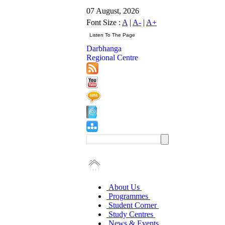
07 August, 2026
Font Size :
A
|
A-
|
A+
Darbhanga
Regional Centre
About Us
Programmes
Student Corner
Study Centres
News & Events