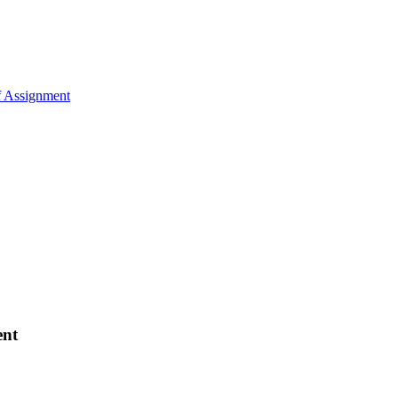
of Assignment
ent