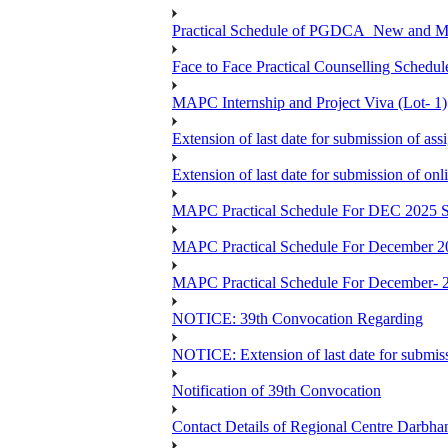
Practical Schedule of PGDCA_New and 
Face to Face Practical Counselling Sc
MAPC Internship and Project Viva (Lot- 1)
Extension of last date for submission of a
Extension of last date for submission of o
MAPC Practical Schedule For DEC 2025 S
MAPC Practical Schedule For December 2
MAPC Practical Schedule For December- 
NOTICE: 39th Convocation Regarding
NOTICE: Extension of last date for submis
Notification of 39th Convocation
Contact Details of Regional Centre Darbha