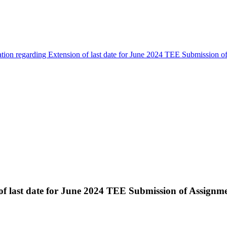
ation regarding Extension of last date for June 2024 TEE Submission 
 of last date for June 2024 TEE Submission of Assignm