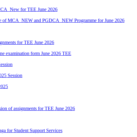
MCA_New for TEE June 2026
hedule of MCA_NEW and PGDCA_NEW Programme for June 2026
ssignments for TEE June 2026
nline examination form June 2026 TEE
ession
025 Session
2025
sion of assignments for TEE June 2026
nga for Student Support Services