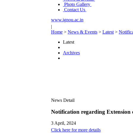
Photo Gallery
Contact Us
www.ignou.ac.in
|
Home
>
News & Events
>
Latest
>
Notific
Latest
Archives
News Detail
Notification regarding Extension
3 April, 2024
Click here for more details