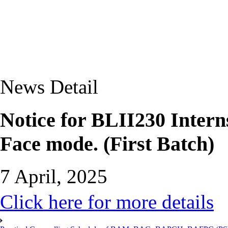
News Detail
Notice for BLII230 Interns
Face mode. (First Batch)
7 April, 2025
Click here for more details