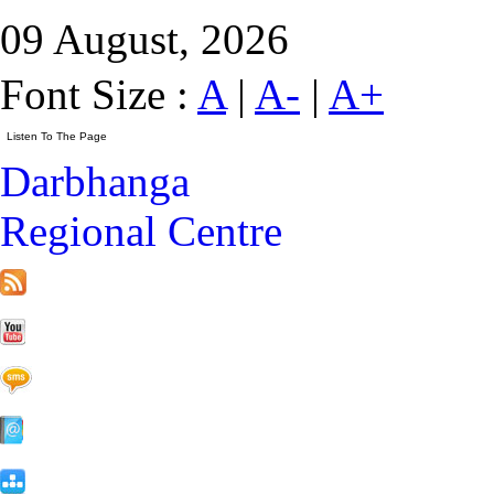
09 August, 2026
Font Size :
A
|
A-
|
A+
Darbhanga
Regional Centre