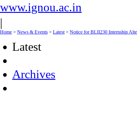
www.ignou.ac.in
|
Home
>
News & Events
>
Latest
>
Notice for BLII230 Internship Alte
Latest
Archives