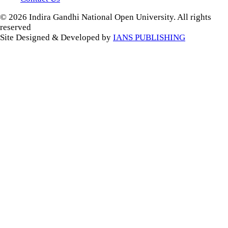
© 2026 Indira Gandhi National Open University. All rights
reserved
Site Designed & Developed by
IANS PUBLISHING