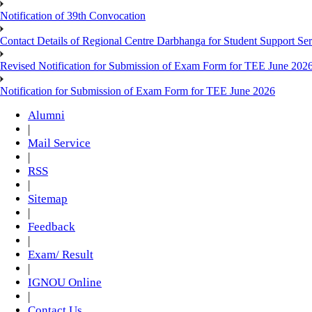
Notification of 39th Convocation
Contact Details of Regional Centre Darbhanga for Student Support Ser
Revised Notification for Submission of Exam Form for TEE June 202
Notification for Submission of Exam Form for TEE June 2026
Alumni
|
Mail Service
|
RSS
|
Sitemap
|
Feedback
|
Exam/ Result
|
IGNOU Online
|
Contact Us