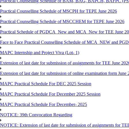
Practical Counselling Schedule of BAM, BAG, BAPCH, BAFPC (
Practical Counselling Schedule of MSCPH for TEPE June 2026
Practical Counselling Schedule of MSCCHEM for TEPE June 2026
Practical Schedule of PGDCA_New and MCA_New for TEE June 2
Face to Face Practical Counselling Schedule of MCA_NEW and P
MAPC Internship and Project Viva (Lot- 1)
Extension of last date for submission of assignments for TEE June 202
Extension of last date for submission of online examination form Jun
MAPC Practical Schedule For DEC 2025 Session
MAPC Practical Schedule For December 2025 Session
MAPC Practical Schedule For December- 2025
NOTICE: 39th Convocation Regarding
NOTICE: Extension of last date for submission of assignments for TE