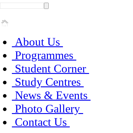
About Us
Programmes
Student Corner
Study Centres
News & Events
Photo Gallery
Contact Us