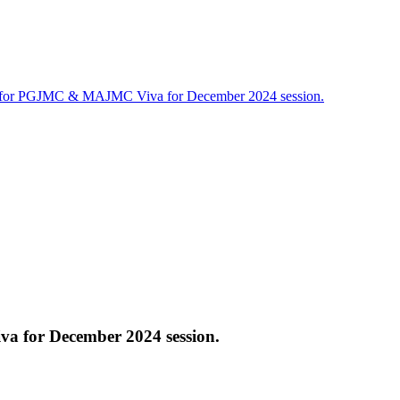
 for PGJMC & MAJMC Viva for December 2024 session.
 for December 2024 session.