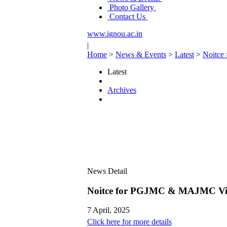
Photo Gallery
Contact Us
www.ignou.ac.in
|
Home
>
News & Events
>
Latest
>
Noitce
Latest
Archives
News Detail
Noitce for PGJMC & MAJMC Viva
7 April, 2025
Click here for more details