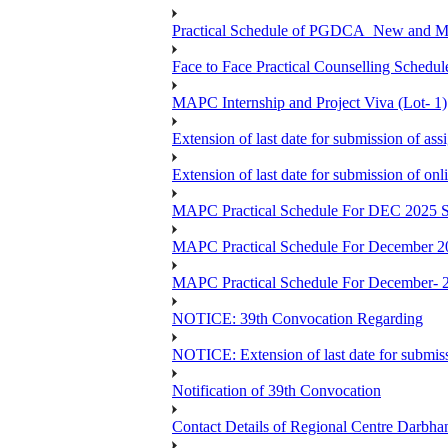
Practical Schedule of PGDCA_New and 
Face to Face Practical Counselling Sc
MAPC Internship and Project Viva (Lot- 1)
Extension of last date for submission of a
Extension of last date for submission of o
MAPC Practical Schedule For DEC 2025 S
MAPC Practical Schedule For December 2
MAPC Practical Schedule For December- 
NOTICE: 39th Convocation Regarding
NOTICE: Extension of last date for submis
Notification of 39th Convocation
Contact Details of Regional Centre Darbha