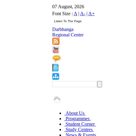
07 August, 2026
Font Size :
A
|
A-
|
A+
Darbhanga
Regional Centre
About Us
Programmes
Student Corner
Study Centres
News & Events