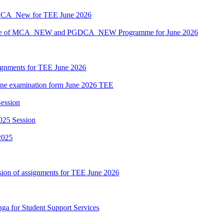
MCA_New for TEE June 2026
hedule of MCA_NEW and PGDCA_NEW Programme for June 2026
ssignments for TEE June 2026
nline examination form June 2026 TEE
ession
025 Session
2025
sion of assignments for TEE June 2026
nga for Student Support Services