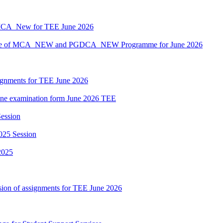
MCA_New for TEE June 2026
hedule of MCA_NEW and PGDCA_NEW Programme for June 2026
ssignments for TEE June 2026
nline examination form June 2026 TEE
ession
025 Session
2025
sion of assignments for TEE June 2026