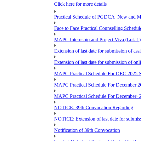
Click here for more details
Practical Schedule of PGDCA_New and 
Face to Face Practical Counselling Sc
MAPC Internship and Project Viva (Lot- 1)
Extension of last date for submission of a
Extension of last date for submission of o
MAPC Practical Schedule For DEC 2025 S
MAPC Practical Schedule For December 2
MAPC Practical Schedule For December- 
NOTICE: 39th Convocation Regarding
NOTICE: Extension of last date for submis
Notification of 39th Convocation