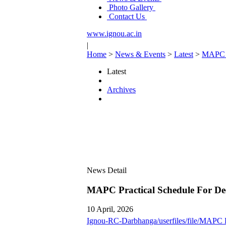
Photo Gallery
Contact Us
www.ignou.ac.in
|
Home
>
News & Events
>
Latest
>
MAPC P
Latest
Archives
News Detail
MAPC Practical Schedule For De
10 April, 2026
Ignou-RC-Darbhanga/userfiles/file/MAPC