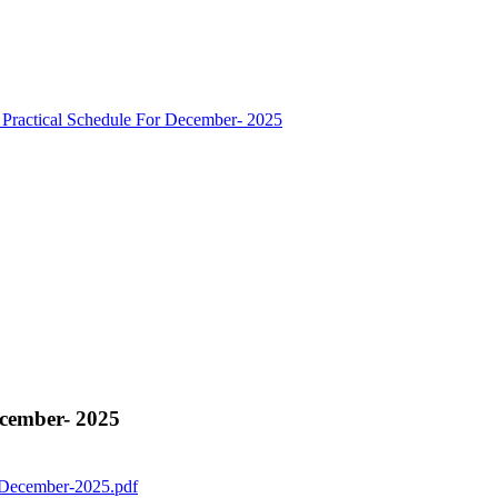
ractical Schedule For December- 2025
cember- 2025
 December-2025.pdf