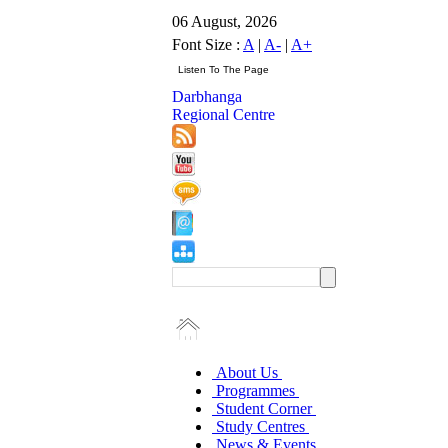
06 August, 2026
Font Size :
A
|
A-
|
A+
Darbhanga
Regional Centre
About Us
Programmes
Student Corner
Study Centres
News & Events