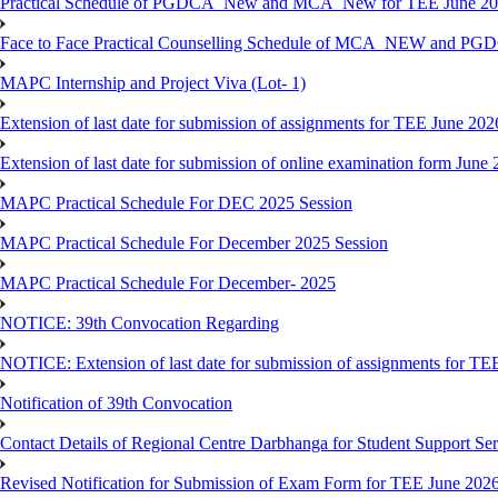
Practical Schedule of PGDCA_New and MCA_New for TEE June 2
Face to Face Practical Counselling Schedule of MCA_NEW and P
MAPC Internship and Project Viva (Lot- 1)
Extension of last date for submission of assignments for TEE June 202
Extension of last date for submission of online examination form Jun
MAPC Practical Schedule For DEC 2025 Session
MAPC Practical Schedule For December 2025 Session
MAPC Practical Schedule For December- 2025
NOTICE: 39th Convocation Regarding
NOTICE: Extension of last date for submission of assignments for TE
Notification of 39th Convocation
Contact Details of Regional Centre Darbhanga for Student Support Ser
Revised Notification for Submission of Exam Form for TEE June 202