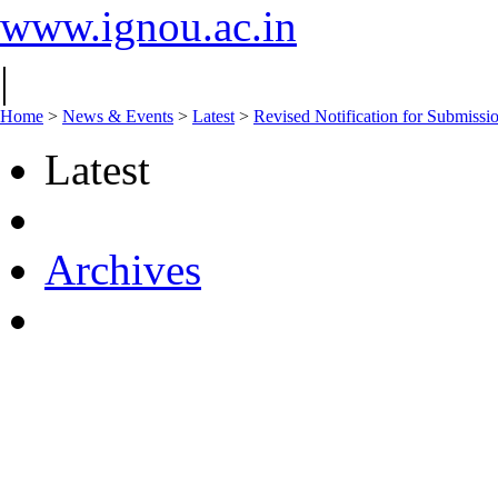
www.ignou.ac.in
|
Home
>
News & Events
>
Latest
>
Revised Notification for Submiss
Latest
Archives