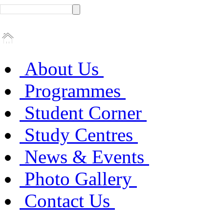
About Us
Programmes
Student Corner
Study Centres
News & Events
Photo Gallery
Contact Us