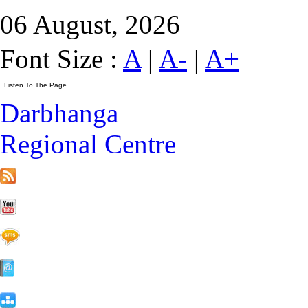
06 August, 2026
Font Size :
A
|
A-
|
A+
Darbhanga
Regional Centre