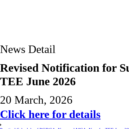
News Detail
Revised Notification for 
TEE June 2026
20 March, 2026
Click here for details