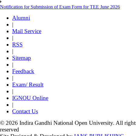
Notification for Submission of Exam Form for TEE June 2026
Alumni
|
Mail Service
|
RSS
|
Sitemap
|
Feedback
|
Exam/ Result
|
IGNOU Online
|
Contact Us
© 2026 Indira Gandhi National Open University. All right
reserved