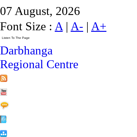
07 August, 2026
Font Size :
A
|
A-
|
A+
Darbhanga
Regional Centre