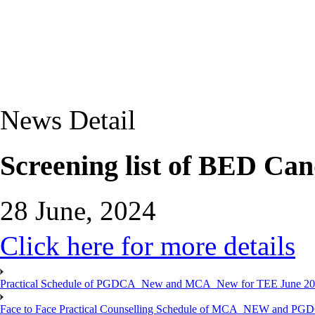
News Detail
Screening list of BED Can
28 June, 2024
Click here for more details
Practical Schedule of PGDCA_New and MCA_New for TEE June 2
Face to Face Practical Counselling Schedule of MCA_NEW and P