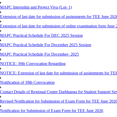
MAPC Internship and Project Viva (Lot- 1)
Extension of last date for submission of assignments for TEE June 202
Extension of last date for submission of online examination form Jun
MAPC Practical Schedule For DEC 2025 Session
MAPC Practical Schedule For December 2025 Session
MAPC Practical Schedule For December- 2025
NOTICE: 39th Convocation Regarding
NOTICE: Extension of last date for submission of assignments for TE
Notification of 39th Convocation
Contact Details of Regional Centre Darbhanga for Student Support Ser
Revised Notification for Submission of Exam Form for TEE June 202
Notification for Submission of Exam Form for TEE June 2026