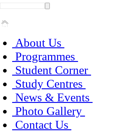
About Us
Programmes
Student Corner
Study Centres
News & Events
Photo Gallery
Contact Us