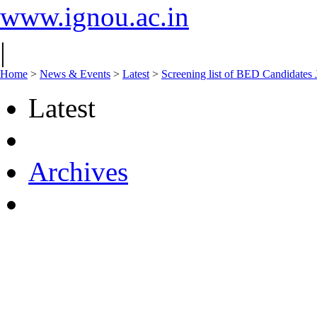
www.ignou.ac.in
|
Home
>
News & Events
>
Latest
>
Screening list of BED Candidates 
Latest
Archives