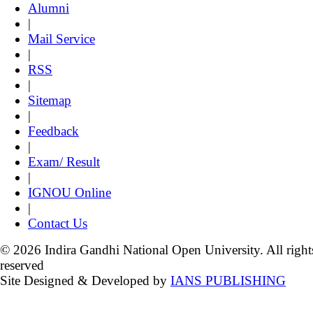
Alumni
|
Mail Service
|
RSS
|
Sitemap
|
Feedback
|
Exam/ Result
|
IGNOU Online
|
Contact Us
© 2026 Indira Gandhi National Open University. All right
reserved
Site Designed & Developed by
IANS PUBLISHING