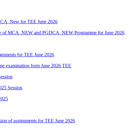
MCA_New for TEE June 2026
hedule of MCA_NEW and PGDCA_NEW Programme for June 2026
ssignments for TEE June 2026
nline examination form June 2026 TEE
ession
025 Session
2025
sion of assignments for TEE June 2026