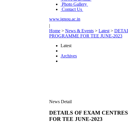
Photo Gallery
Contact Us
www.ignou.ac.in
|
Home
>
News & Events
>
Latest
>
DETAI
PROGRAMME FOR TEE JUNE-2023
Latest
Archives
News Detail
DETAILS OF EXAM CENTRES
FOR TEE JUNE-2023