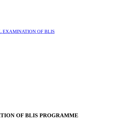
L EXAMINATION OF BLIS
ATION OF BLIS PROGRAMME