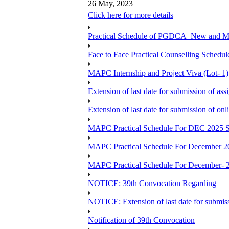
26 May, 2023
Click here for more details
Practical Schedule of PGDCA_New and 
Face to Face Practical Counselling Sc
MAPC Internship and Project Viva (Lot- 1)
Extension of last date for submission of a
Extension of last date for submission of o
MAPC Practical Schedule For DEC 2025 S
MAPC Practical Schedule For December 2
MAPC Practical Schedule For December- 
NOTICE: 39th Convocation Regarding
NOTICE: Extension of last date for submis
Notification of 39th Convocation