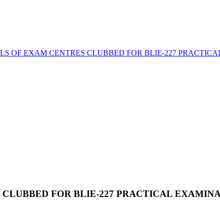
LS OF EXAM CENTRES CLUBBED FOR BLIE-227 PRACTICA
 CLUBBED FOR BLIE-227 PRACTICAL EXAMIN