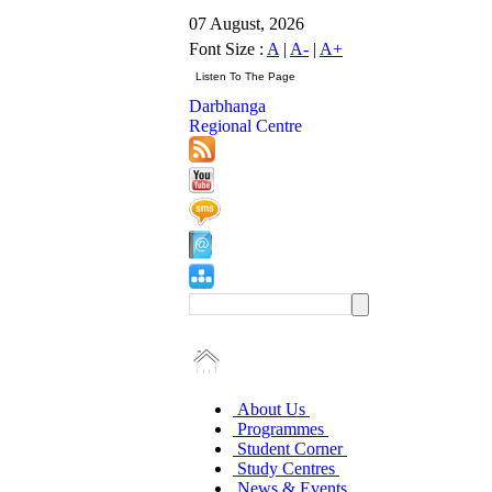
07 August, 2026
Font Size :
A
|
A-
|
A+
Darbhanga
Regional Centre
About Us
Programmes
Student Corner
Study Centres
News & Events