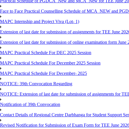
Practical Schedule of PGDCA_New and MCA_New for TEE June 2
Face to Face Practical Counselling Schedule of MCA_NEW and P
MAPC Internship and Project Viva (Lot- 1)
Extension of last date for submission of assignments for TEE June 202
Extension of last date for submission of online examination form Jun
MAPC Practical Schedule For DEC 2025 Session
MAPC Practical Schedule For December 2025 Session
MAPC Practical Schedule For December- 2025
NOTICE: 39th Convocation Regarding
NOTICE: Extension of last date for submission of assignments for TE
Notification of 39th Convocation
Contact Details of Regional Centre Darbhanga for Student Support Ser
Revised Notification for Submission of Exam Form for TEE June 202