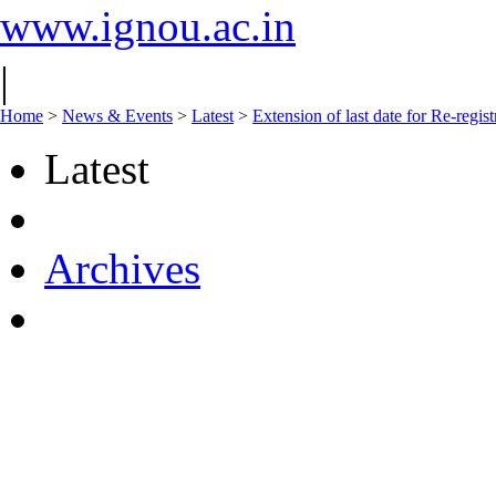
www.ignou.ac.in
|
Home
>
News & Events
>
Latest
>
Extension of last date for Re-regis
Latest
Archives