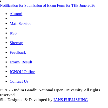
Notification for Submission of Exam Form for TEE June 2026
Alumni
|
Mail Service
|
RSS
|
Sitemap
|
Feedback
|
Exam/ Result
|
IGNOU Online
|
Contact Us
© 2026 Indira Gandhi National Open University. All rights
reserved
Site Designed & Developed by
IANS PUBLISHING