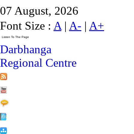
07 August, 2026
Font Size :
A
|
A-
|
A+
Darbhanga
Regional Centre