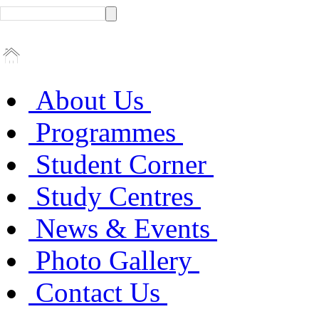
About Us
Programmes
Student Corner
Study Centres
News & Events
Photo Gallery
Contact Us