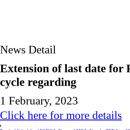
News Detail
Extension of last date for
cycle regarding
1 February, 2023
Click here for more details