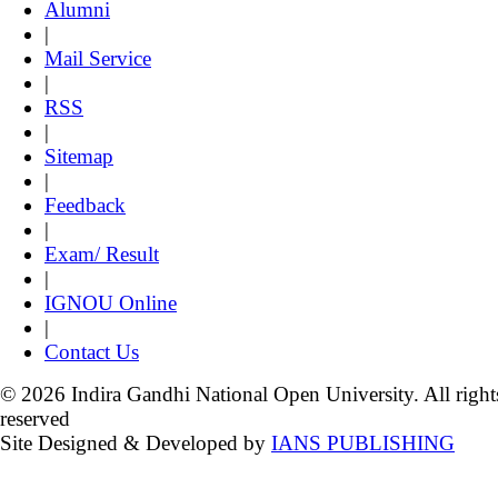
Alumni
|
Mail Service
|
RSS
|
Sitemap
|
Feedback
|
Exam/ Result
|
IGNOU Online
|
Contact Us
© 2026 Indira Gandhi National Open University. All right
reserved
Site Designed & Developed by
IANS PUBLISHING