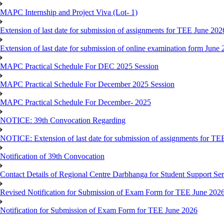
MAPC Internship and Project Viva (Lot- 1)
Extension of last date for submission of assignments for TEE June 202
Extension of last date for submission of online examination form Jun
MAPC Practical Schedule For DEC 2025 Session
MAPC Practical Schedule For December 2025 Session
MAPC Practical Schedule For December- 2025
NOTICE: 39th Convocation Regarding
NOTICE: Extension of last date for submission of assignments for TE
Notification of 39th Convocation
Contact Details of Regional Centre Darbhanga for Student Support Ser
Revised Notification for Submission of Exam Form for TEE June 202
Notification for Submission of Exam Form for TEE June 2026