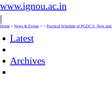
www.ignou.ac.in
|
Home
>
News & Events
>
>
Practical Schedule of PGDCA_New an
Latest
Archives