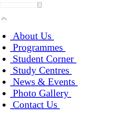
About Us
Programmes
Student Corner
Study Centres
News & Events
Photo Gallery
Contact Us