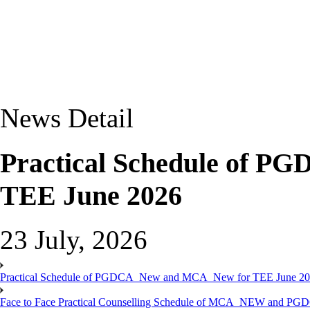
News Detail
Practical Schedule of 
TEE June 2026
23 July, 2026
Practical Schedule of PGDCA_New and MCA_New for TEE June 2
Face to Face Practical Counselling Schedule of MCA_NEW and P