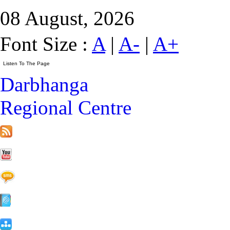
08 August, 2026
Font Size :
A
|
A-
|
A+
Darbhanga
Regional Centre