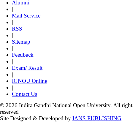
Alumni
|
Mail Service
|
RSS
|
Sitemap
|
Feedback
|
Exam/ Result
|
IGNOU Online
|
Contact Us
© 2026 Indira Gandhi National Open University. All right
reserved
Site Designed & Developed by
IANS PUBLISHING