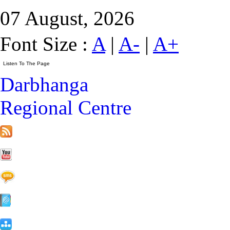
07 August, 2026
Font Size :
A
|
A-
|
A+
Darbhanga
Regional Centre