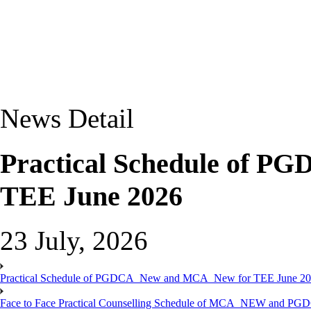
News Detail
Practical Schedule of 
TEE June 2026
23 July, 2026
Practical Schedule of PGDCA_New and MCA_New for TEE June 2
Face to Face Practical Counselling Schedule of MCA_NEW and P