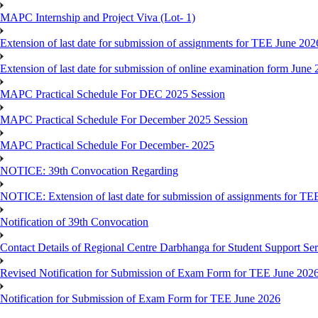
MAPC Internship and Project Viva (Lot- 1)
Extension of last date for submission of assignments for TEE June 202
Extension of last date for submission of online examination form Jun
MAPC Practical Schedule For DEC 2025 Session
MAPC Practical Schedule For December 2025 Session
MAPC Practical Schedule For December- 2025
NOTICE: 39th Convocation Regarding
NOTICE: Extension of last date for submission of assignments for TE
Notification of 39th Convocation
Contact Details of Regional Centre Darbhanga for Student Support Ser
Revised Notification for Submission of Exam Form for TEE June 202
Notification for Submission of Exam Form for TEE June 2026