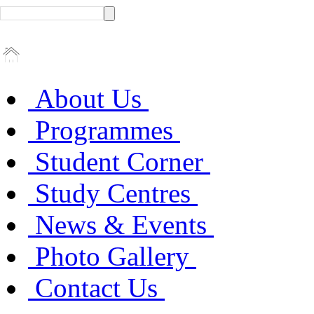
About Us
Programmes
Student Corner
Study Centres
News & Events
Photo Gallery
Contact Us