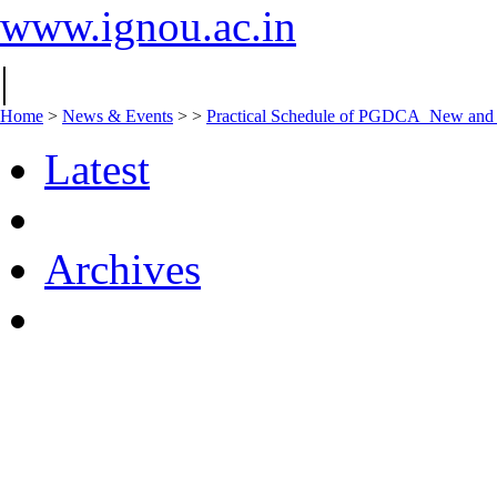
www.ignou.ac.in
|
Home
>
News & Events
>
>
Practical Schedule of PGDCA_New an
Latest
Archives