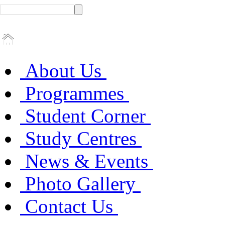
About Us
Programmes
Student Corner
Study Centres
News & Events
Photo Gallery
Contact Us