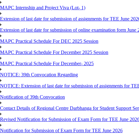
MAPC Internship and Project Viva (Lot- 1)
Extension of last date for submission of assignments for TEE June 202
Extension of last date for submission of online examination form Jun
MAPC Practical Schedule For DEC 2025 Session
MAPC Practical Schedule For December 2025 Session
MAPC Practical Schedule For December- 2025
NOTICE: 39th Convocation Regarding
NOTICE: Extension of last date for submission of assignments for TE
Notification of 39th Convocation
Contact Details of Regional Centre Darbhanga for Student Support Ser
Revised Notification for Submission of Exam Form for TEE June 202
Notification for Submission of Exam Form for TEE June 2026