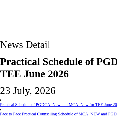
News Detail
Practical Schedule of 
TEE June 2026
23 July, 2026
Practical Schedule of PGDCA_New and MCA_New for TEE June 2
Face to Face Practical Counselling Schedule of MCA_NEW and P