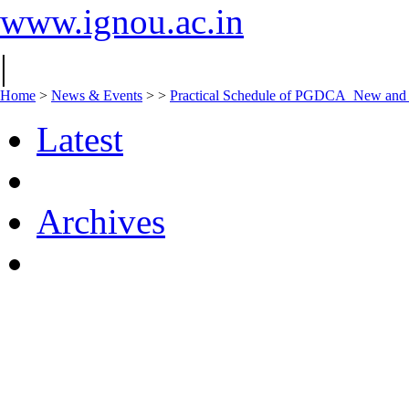
www.ignou.ac.in
|
Home
>
News & Events
>
>
Practical Schedule of PGDCA_New an
Latest
Archives