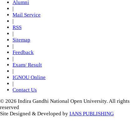
Alumni
|
Mail Service
|
RSS
|
Sitemap
|
Feedback
|
Exam/ Result
|
IGNOU Online
|
Contact Us
© 2026 Indira Gandhi National Open University. All rights
reserved
Site Designed & Developed by
IANS PUBLISHING