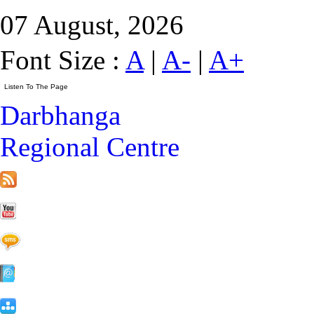
07 August, 2026
Font Size :
A
|
A-
|
A+
Darbhanga
Regional Centre