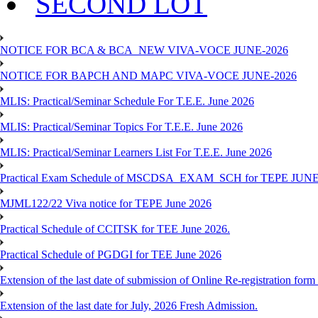
SECOND LOT
NOTICE FOR BCA & BCA_NEW VIVA-VOCE JUNE-2026
NOTICE FOR BAPCH AND MAPC VIVA-VOCE JUNE-2026
MLIS: Practical/Seminar Schedule For T.E.E. June 2026
MLIS: Practical/Seminar Topics For T.E.E. June 2026
MLIS: Practical/Seminar Learners List For T.E.E. June 2026
Practical Exam Schedule of MSCDSA_EXAM_SCH for TEPE JUNE
MJML122/22 Viva notice for TEPE June 2026
Practical Schedule of CCITSK for TEE June 2026.
Practical Schedule of PGDGI for TEE June 2026
Extension of the last date of submission of Online Re-registration form 
Extension of the last date for July, 2026 Fresh Admission.