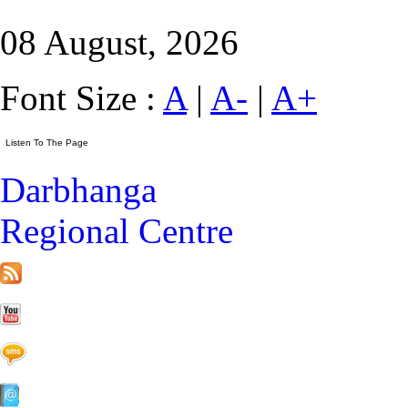
08 August, 2026
Font Size :
A
|
A-
|
A+
Darbhanga
Regional Centre