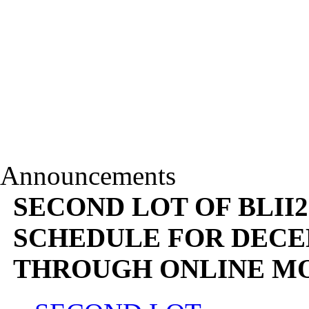
Announcements
SECOND LOT OF BLII2
SCHEDULE FOR DECEM
THROUGH ONLINE M