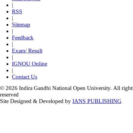
|
RSS
|
Sitemap
|
Feedback
|
Exam/ Result
|
IGNOU Online
|
Contact Us
© 2026 Indira Gandhi National Open University. All right
reserved
Site Designed & Developed by
IANS PUBLISHING