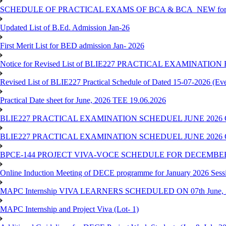
SCHEDULE OF PRACTICAL EXAMS OF BCA & BCA_NEW for T
Updated List of B.Ed. Admission Jan-26
First Merit List for BED admission Jan- 2026
Notice for Revised List of BLIE227 PRACTICAL EXAMINATI
Revised List of BLIE227 Practical Schedule of Dated 15-07-2026 (Ev
Practical Date sheet for June, 2026 TEE 19.06.2026
BLIE227 PRACTICAL EXAMINATION SCHEDUEL JUNE 2026 
BLIE227 PRACTICAL EXAMINATION SCHEDUEL JUNE 2026 
BPCE-144 PROJECT VIVA-VOCE SCHEDULE FOR DECEMBER
Online Induction Meeting of DECE programme for January 2026 Sess
MAPC Internship VIVA LEARNERS SCHEDULED ON 07th June, 
MAPC Internship and Project Viva (Lot- 1)