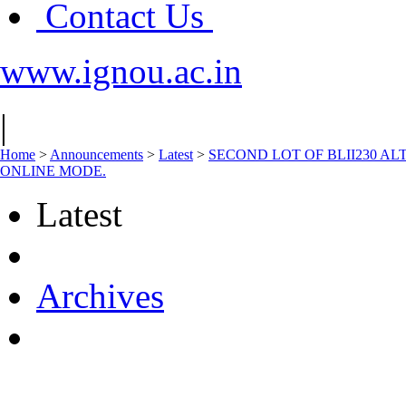
Contact Us
www.ignou.ac.in
|
Home
>
Announcements
>
Latest
>
SECOND LOT OF BLII230 A
ONLINE MODE.
Latest
Archives