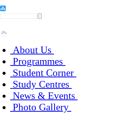
About Us
Programmes
Student Corner
Study Centres
News & Events
Photo Gallery