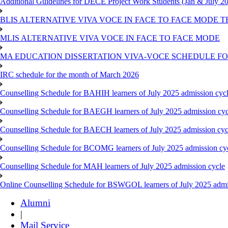
Additional Guidelines for DECE Project Work Students (Jan & July 2
BLIS ALTERNATIVE VIVA VOCE IN FACE TO FACE MODE TE
MLIS ALTERNATIVE VIVA VOCE IN FACE TO FACE MODE
MA EDUCATION DISSERTATION VIVA-VOCE SCHEDULE FOR
IRC schedule for the month of March 2026
Counselling Schedule for BAHIH learners of July 2025 admission cyc
Counselling Schedule for BAEGH learners of July 2025 admission cyc
Counselling Schedule for BAECH learners of July 2025 admission cyc
Counselling Schedule for BCOMG learners of July 2025 admission cy
Counselling Schedule for MAH learners of July 2025 admission cycle
Online Counselling Schedule for BSWGOL learners of July 2025 admi
Alumni
|
Mail Service