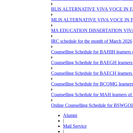
BLIS ALTERNATIVE VIVA VOCE IN 
MLIS ALTERNATIVE VIVA VOCE IN 
MA EDUCATION DISSERTATION VIV
IRC schedule for the month of March 2026
Counselling Schedule for BAHIH learners o
Counselling Schedule for BAEGH learners 
Counselling Schedule for BAECH learners 
Counselling Schedule for BCOMG learners 
Counselling Schedule for MAH learners of 
Online Counselling Schedule for BSWGOL l
Alumni
|
Mail Service
|