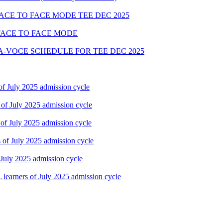
FACE TO FACE MODE TEE DEC 2025
FACE TO FACE MODE
A-VOCE SCHEDULE FOR TEE DEC 2025
f July 2025 admission cycle
of July 2025 admission cycle
of July 2025 admission cycle
of July 2025 admission cycle
July 2025 admission cycle
earners of July 2025 admission cycle