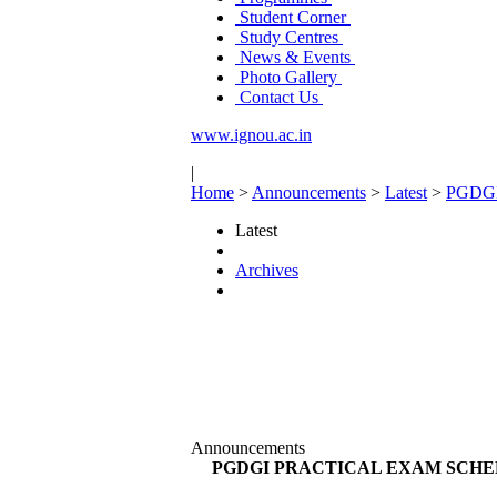
Student Corner
Study Centres
News & Events
Photo Gallery
Contact Us
www.ignou.ac.in
|
Home
>
Announcements
>
Latest
>
PGDG
Latest
Archives
Announcements
PGDGI PRACTICAL EXAM SCHED