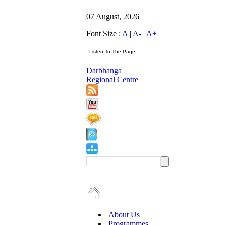
07 August, 2026
Font Size :
A
|
A-
|
A+
Darbhanga
Regional Centre
About Us
Programmes