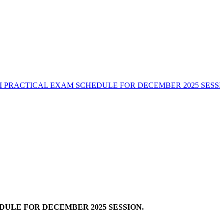
I PRACTICAL EXAM SCHEDULE FOR DECEMBER 2025 SESS
ULE FOR DECEMBER 2025 SESSION.