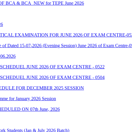
 BCA & BCA_NEW for TEPE June 2026
26
7 PRACTICAL EXAMINATION FOR JUNE 2026 OF EXAM CENTRE-05
le of Dated 15-07-2026 (Evening Session) June 2026 of Exam Centre-
9.06.2026
SCHEDUEL JUNE 2026 OF EXAM CENTRE - 0522
SCHEDUEL JUNE 2026 OF EXAM CENTRE - 0504
EDULE FOR DECEMBER 2025 SESSION
mme for January 2026 Session
EDULED ON 07th June, 2026
rk Students (Jan & July 2026 Batch)