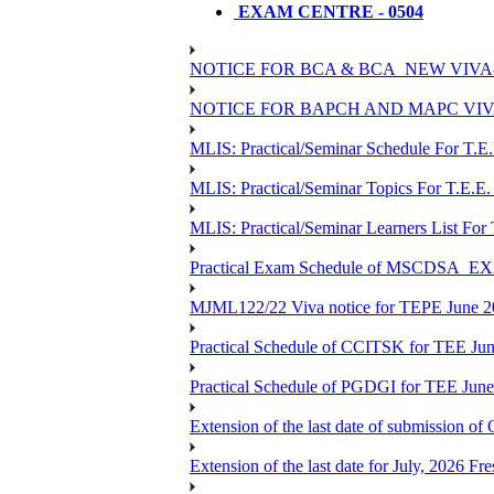
EXAM CENTRE - 0504
NOTICE FOR BCA & BCA_NEW VIVA
NOTICE FOR BAPCH AND MAPC VIV
MLIS: Practical/Seminar Schedule For T.E
MLIS: Practical/Seminar Topics For T.E.E.
MLIS: Practical/Seminar Learners List For
Practical Exam Schedule of MSCDSA_
MJML122/22 Viva notice for TEPE June 
Practical Schedule of CCITSK for TEE Jun
Practical Schedule of PGDGI for TEE Jun
Extension of the last date of submission of 
Extension of the last date for July, 2026 Fr