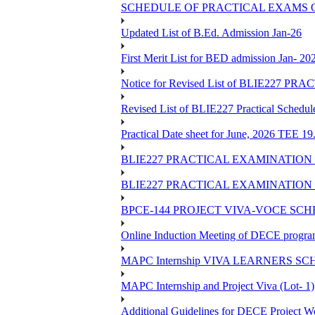
SCHEDULE OF PRACTICAL EXAMS OF
Updated List of B.Ed. Admission Jan-26
First Merit List for BED admission Jan- 20
Notice for Revised List of BLIE22
Revised List of BLIE227 Practical Schedu
Practical Date sheet for June, 2026 TEE 1
BLIE227 PRACTICAL EXAMINATION 
BLIE227 PRACTICAL EXAMINATION 
BPCE-144 PROJECT VIVA-VOCE SCH
Online Induction Meeting of DECE progra
MAPC Internship VIVA LEARNERS SCH
MAPC Internship and Project Viva (Lot- 1)
Additional Guidelines for DECE Project Wo