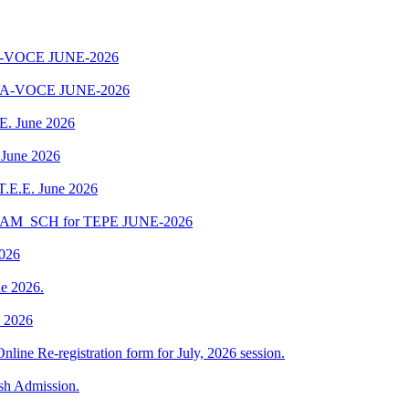
-VOCE JUNE-2026
A-VOCE JUNE-2026
.E. June 2026
 June 2026
 T.E.E. June 2026
EXAM_SCH for TEPE JUNE-2026
2026
e 2026.
e 2026
Online Re-registration form for July, 2026 session.
esh Admission.