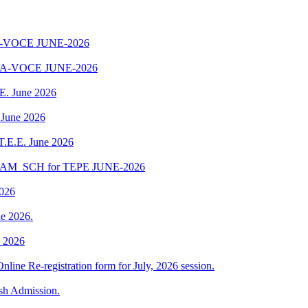
-VOCE JUNE-2026
A-VOCE JUNE-2026
.E. June 2026
 June 2026
 T.E.E. June 2026
EXAM_SCH for TEPE JUNE-2026
2026
e 2026.
e 2026
Online Re-registration form for July, 2026 session.
esh Admission.