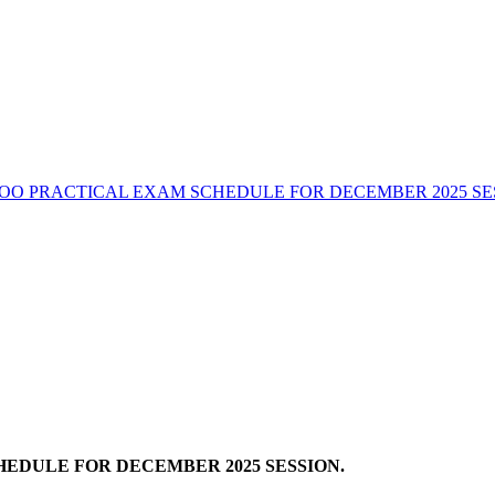
OO PRACTICAL EXAM SCHEDULE FOR DECEMBER 2025 SE
EDULE FOR DECEMBER 2025 SESSION.