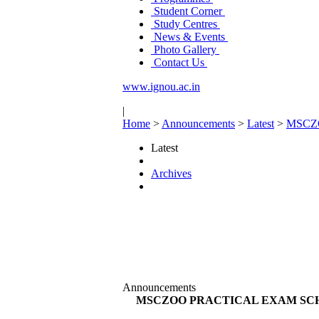
Student Corner
Study Centres
News & Events
Photo Gallery
Contact Us
www.ignou.ac.in
|
Home
>
Announcements
>
Latest
>
MSCZ
Latest
Archives
Announcements
MSCZOO PRACTICAL EXAM SCH