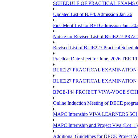
SCHEDULE OF PRACTICAL EXAMS OF
Updated List of B.Ed. Admission Jan-26
First Merit List for BED admission Jan- 20
Notice for Revised List of BLIE22
Revised List of BLIE227 Practical Schedu
Practical Date sheet for June, 2026 TEE 1
BLIE227 PRACTICAL EXAMINATION 
BLIE227 PRACTICAL EXAMINATION 
BPCE-144 PROJECT VIVA-VOCE SCH
Online Induction Meeting of DECE progra
MAPC Internship VIVA LEARNERS SCH
MAPC Internship and Project Viva (Lot- 1)
Additional Guidelines for DECE Project Wo