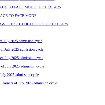
FACE TO FACE MODE TEE DEC 2025
FACE TO FACE MODE
A-VOCE SCHEDULE FOR TEE DEC 2025
f July 2025 admission cycle
of July 2025 admission cycle
of July 2025 admission cycle
of July 2025 admission cycle
July 2025 admission cycle
earners of July 2025 admission cycle