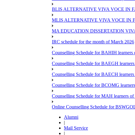
BLIS ALTERNATIVE VIVA VOCE IN 
MLIS ALTERNATIVE VIVA VOCE IN 
MA EDUCATION DISSERTATION VIV
IRC schedule for the month of March 2026
Counselling Schedule for BAHIH learners o
Counselling Schedule for BAEGH learners 
Counselling Schedule for BAECH learners 
Counselling Schedule for BCOMG learners 
Counselling Schedule for MAH learners of 
Online Counselling Schedule for BSWGOL l
Alumni
|
Mail Service
|