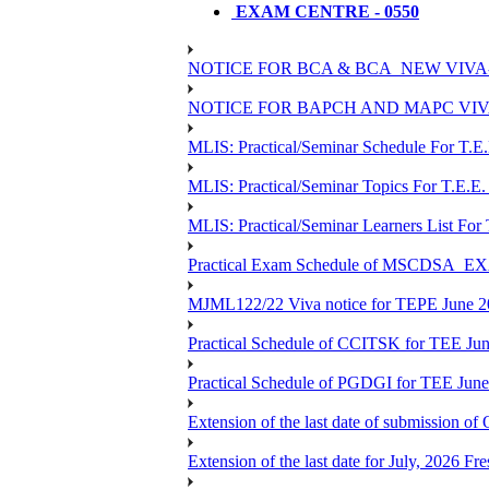
EXAM CENTRE - 0550
NOTICE FOR BCA & BCA_NEW VIVA
NOTICE FOR BAPCH AND MAPC VIV
MLIS: Practical/Seminar Schedule For T.E
MLIS: Practical/Seminar Topics For T.E.E.
MLIS: Practical/Seminar Learners List For
Practical Exam Schedule of MSCDSA_
MJML122/22 Viva notice for TEPE June 
Practical Schedule of CCITSK for TEE Jun
Practical Schedule of PGDGI for TEE Jun
Extension of the last date of submission of 
Extension of the last date for July, 2026 Fr