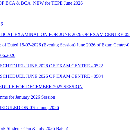
 BCA & BCA_NEW for TEPE June 2026
26
7 PRACTICAL EXAMINATION FOR JUNE 2026 OF EXAM CENTRE-05
le of Dated 15-07-2026 (Evening Session) June 2026 of Exam Centre-
9.06.2026
SCHEDUEL JUNE 2026 OF EXAM CENTRE - 0522
SCHEDUEL JUNE 2026 OF EXAM CENTRE - 0504
EDULE FOR DECEMBER 2025 SESSION
mme for January 2026 Session
EDULED ON 07th June, 2026
rk Students (Jan & July 2026 Batch)