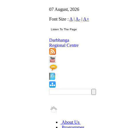
07 August, 2026
Font Size :
A
|
A-
|
A+
Darbhanga
Regional Centre
About Us
Programmes