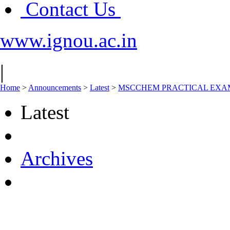
Contact Us
www.ignou.ac.in
|
Home
>
Announcements
>
Latest
>
MSCCHEM PRACTICAL EXAM
Latest
Archives