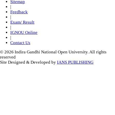
Sitemap
|
Feedback
|
Exam/ Result
|
IGNOU Online
|
Contact Us
© 2026 Indira Gandhi National Open University. All rights
reserved
Site Designed & Developed by
IANS PUBLISHING