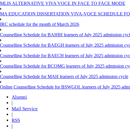
MLIS ALTERNATIVE VIVA VOCE IN FACE TO FACE MODE
MA EDUCATION DISSERTATION VIVA-VOCE SCHEDULE FOR
IRC schedule for the month of March 2026
Counselling Schedule for BAHIH learners of July 2025 admission cyc
Counselling Schedule for BAEGH learners of July 2025 admission cyc
Counselling Schedule for BAECH learners of July 2025 admission cyc
Counselling Schedule for BCOMG learners of July 2025 admission cy
Counselling Schedule for MAH learners of July 2025 admission cycle
Online Counselling Schedule for BSWGOL learners of July 2025 admi
Alumni
|
Mail Service
|
RSS
|