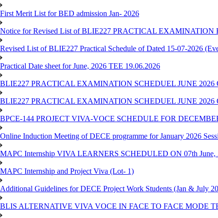
First Merit List for BED admission Jan- 2026
Notice for Revised List of BLIE227 PRACTICAL EXAMINATI
Revised List of BLIE227 Practical Schedule of Dated 15-07-2026 (Ev
Practical Date sheet for June, 2026 TEE 19.06.2026
BLIE227 PRACTICAL EXAMINATION SCHEDUEL JUNE 2026 
BLIE227 PRACTICAL EXAMINATION SCHEDUEL JUNE 2026 
BPCE-144 PROJECT VIVA-VOCE SCHEDULE FOR DECEMBER
Online Induction Meeting of DECE programme for January 2026 Sess
MAPC Internship VIVA LEARNERS SCHEDULED ON 07th June, 
MAPC Internship and Project Viva (Lot- 1)
Additional Guidelines for DECE Project Work Students (Jan & July 2
BLIS ALTERNATIVE VIVA VOCE IN FACE TO FACE MODE TE