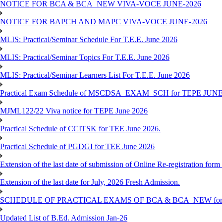
NOTICE FOR BCA & BCA_NEW VIVA-VOCE JUNE-2026
NOTICE FOR BAPCH AND MAPC VIVA-VOCE JUNE-2026
MLIS: Practical/Seminar Schedule For T.E.E. June 2026
MLIS: Practical/Seminar Topics For T.E.E. June 2026
MLIS: Practical/Seminar Learners List For T.E.E. June 2026
Practical Exam Schedule of MSCDSA_EXAM_SCH for TEPE JUNE
MJML122/22 Viva notice for TEPE June 2026
Practical Schedule of CCITSK for TEE June 2026.
Practical Schedule of PGDGI for TEE June 2026
Extension of the last date of submission of Online Re-registration form 
Extension of the last date for July, 2026 Fresh Admission.
SCHEDULE OF PRACTICAL EXAMS OF BCA & BCA_NEW for T
Updated List of B.Ed. Admission Jan-26