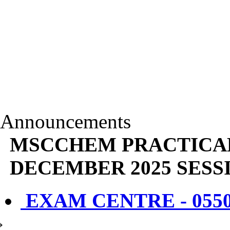
Announcements
MSCCHEM PRACTICA
DECEMBER 2025 SESS
EXAM CENTRE - 055