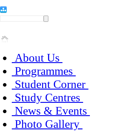
About Us
Programmes
Student Corner
Study Centres
News & Events
Photo Gallery