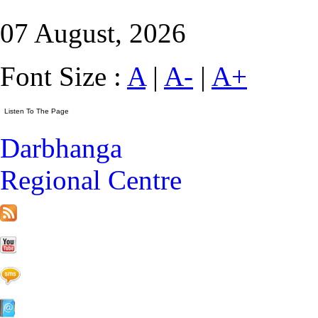
07 August, 2026
Font Size :
A
|
A-
|
A+
Darbhanga
Regional Centre