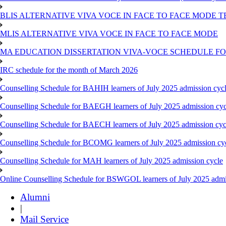
BLIS ALTERNATIVE VIVA VOCE IN FACE TO FACE MODE TE
MLIS ALTERNATIVE VIVA VOCE IN FACE TO FACE MODE
MA EDUCATION DISSERTATION VIVA-VOCE SCHEDULE FOR
IRC schedule for the month of March 2026
Counselling Schedule for BAHIH learners of July 2025 admission cyc
Counselling Schedule for BAEGH learners of July 2025 admission cyc
Counselling Schedule for BAECH learners of July 2025 admission cyc
Counselling Schedule for BCOMG learners of July 2025 admission cy
Counselling Schedule for MAH learners of July 2025 admission cycle
Online Counselling Schedule for BSWGOL learners of July 2025 admi
Alumni
|
Mail Service