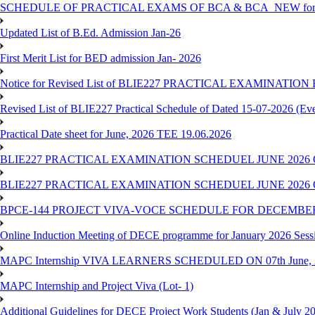
SCHEDULE OF PRACTICAL EXAMS OF BCA & BCA_NEW for T
Updated List of B.Ed. Admission Jan-26
First Merit List for BED admission Jan- 2026
Notice for Revised List of BLIE227 PRACTICAL EXAMINATI
Revised List of BLIE227 Practical Schedule of Dated 15-07-2026 (Ev
Practical Date sheet for June, 2026 TEE 19.06.2026
BLIE227 PRACTICAL EXAMINATION SCHEDUEL JUNE 2026 
BLIE227 PRACTICAL EXAMINATION SCHEDUEL JUNE 2026 
BPCE-144 PROJECT VIVA-VOCE SCHEDULE FOR DECEMBER
Online Induction Meeting of DECE programme for January 2026 Sess
MAPC Internship VIVA LEARNERS SCHEDULED ON 07th June, 
MAPC Internship and Project Viva (Lot- 1)
Additional Guidelines for DECE Project Work Students (Jan & July 2