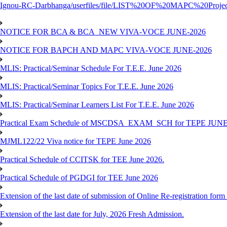
Ignou-RC-Darbhanga/userfiles/file/LIST%20OF%20MAPC%2
NOTICE FOR BCA & BCA_NEW VIVA-VOCE JUNE-2026
NOTICE FOR BAPCH AND MAPC VIVA-VOCE JUNE-2026
MLIS: Practical/Seminar Schedule For T.E.E. June 2026
MLIS: Practical/Seminar Topics For T.E.E. June 2026
MLIS: Practical/Seminar Learners List For T.E.E. June 2026
Practical Exam Schedule of MSCDSA_EXAM_SCH for TEPE JUNE
MJML122/22 Viva notice for TEPE June 2026
Practical Schedule of CCITSK for TEE June 2026.
Practical Schedule of PGDGI for TEE June 2026
Extension of the last date of submission of Online Re-registration form 
Extension of the last date for July, 2026 Fresh Admission.