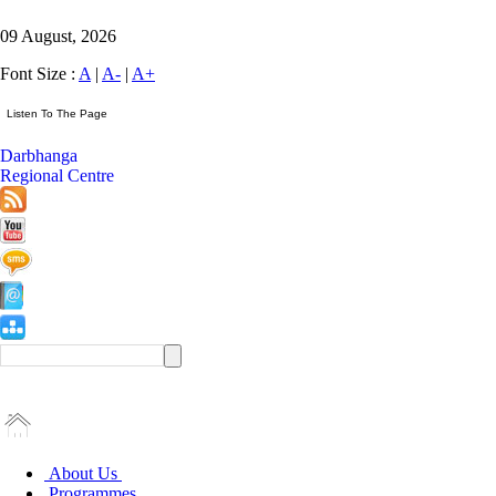
09 August, 2026
Font Size :
A
|
A-
|
A+
Darbhanga
Regional Centre
About Us
Programmes