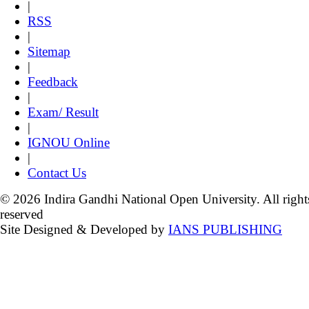
|
RSS
|
Sitemap
|
Feedback
|
Exam/ Result
|
IGNOU Online
|
Contact Us
© 2026 Indira Gandhi National Open University. All right
reserved
Site Designed & Developed by
IANS PUBLISHING