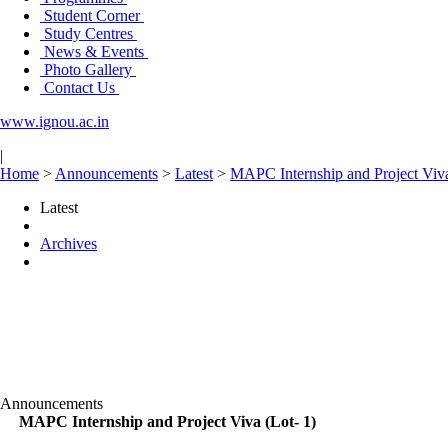
Student Corner
Study Centres
News & Events
Photo Gallery
Contact Us
www.ignou.ac.in
|
Home
>
Announcements
>
Latest
>
MAPC Internship and Project Viva
Latest
Archives
Announcements
MAPC Internship and Project Viva (Lot- 1)