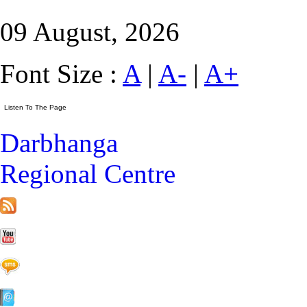
09 August, 2026
Font Size :
A
|
A-
|
A+
Darbhanga
Regional Centre