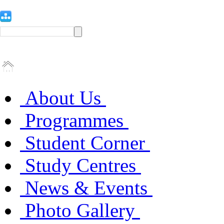
About Us
Programmes
Student Corner
Study Centres
News & Events
Photo Gallery