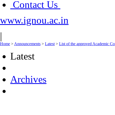
Contact Us
www.ignou.ac.in
|
Home
>
Announcements
>
Latest
>
List of the approved Academic Coun
Latest
Archives