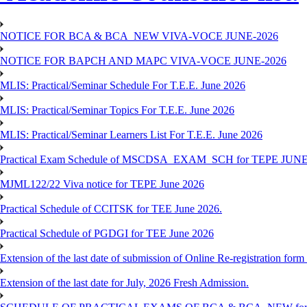
NOTICE FOR BCA & BCA_NEW VIVA-VOCE JUNE-2026
NOTICE FOR BAPCH AND MAPC VIVA-VOCE JUNE-2026
MLIS: Practical/Seminar Schedule For T.E.E. June 2026
MLIS: Practical/Seminar Topics For T.E.E. June 2026
MLIS: Practical/Seminar Learners List For T.E.E. June 2026
Practical Exam Schedule of MSCDSA_EXAM_SCH for TEPE JUNE
MJML122/22 Viva notice for TEPE June 2026
Practical Schedule of CCITSK for TEE June 2026.
Practical Schedule of PGDGI for TEE June 2026
Extension of the last date of submission of Online Re-registration form 
Extension of the last date for July, 2026 Fresh Admission.