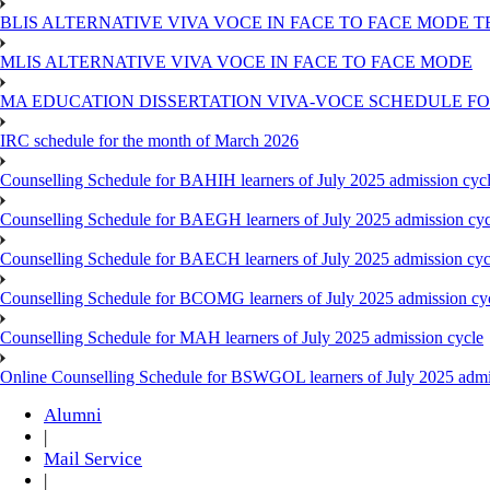
BLIS ALTERNATIVE VIVA VOCE IN FACE TO FACE MODE TE
MLIS ALTERNATIVE VIVA VOCE IN FACE TO FACE MODE
MA EDUCATION DISSERTATION VIVA-VOCE SCHEDULE FOR
IRC schedule for the month of March 2026
Counselling Schedule for BAHIH learners of July 2025 admission cyc
Counselling Schedule for BAEGH learners of July 2025 admission cyc
Counselling Schedule for BAECH learners of July 2025 admission cyc
Counselling Schedule for BCOMG learners of July 2025 admission cy
Counselling Schedule for MAH learners of July 2025 admission cycle
Online Counselling Schedule for BSWGOL learners of July 2025 admi
Alumni
|
Mail Service
|