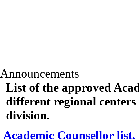
Announcements
List of the approved Aca
different regional center
division.
Academic Counsellor list.