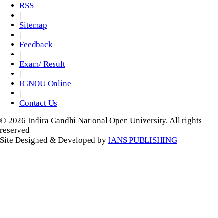
RSS
|
Sitemap
|
Feedback
|
Exam/ Result
|
IGNOU Online
|
Contact Us
© 2026 Indira Gandhi National Open University. All rights
reserved
Site Designed & Developed by
IANS PUBLISHING