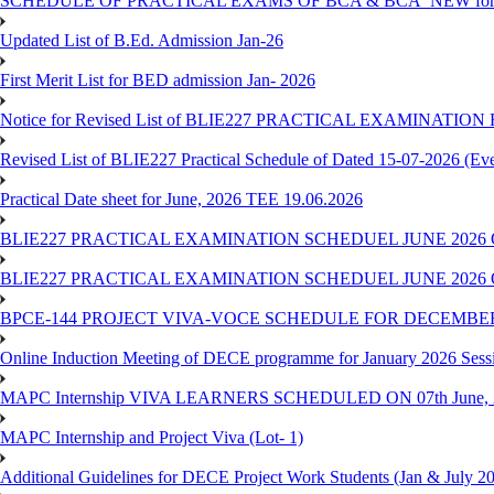
SCHEDULE OF PRACTICAL EXAMS OF BCA & BCA_NEW for T
Updated List of B.Ed. Admission Jan-26
First Merit List for BED admission Jan- 2026
Notice for Revised List of BLIE227 PRACTICAL EXAMINATI
Revised List of BLIE227 Practical Schedule of Dated 15-07-2026 (Ev
Practical Date sheet for June, 2026 TEE 19.06.2026
BLIE227 PRACTICAL EXAMINATION SCHEDUEL JUNE 2026 
BLIE227 PRACTICAL EXAMINATION SCHEDUEL JUNE 2026 
BPCE-144 PROJECT VIVA-VOCE SCHEDULE FOR DECEMBER
Online Induction Meeting of DECE programme for January 2026 Sess
MAPC Internship VIVA LEARNERS SCHEDULED ON 07th June, 
MAPC Internship and Project Viva (Lot- 1)
Additional Guidelines for DECE Project Work Students (Jan & July 2