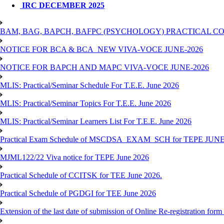
IRC DECEMBER 2025
BAM, BAG, BAPCH, BAFPC (PSYCHOLOGY) PRACTICAL CO
NOTICE FOR BCA & BCA_NEW VIVA-VOCE JUNE-2026
NOTICE FOR BAPCH AND MAPC VIVA-VOCE JUNE-2026
MLIS: Practical/Seminar Schedule For T.E.E. June 2026
MLIS: Practical/Seminar Topics For T.E.E. June 2026
MLIS: Practical/Seminar Learners List For T.E.E. June 2026
Practical Exam Schedule of MSCDSA_EXAM_SCH for TEPE JUNE
MJML122/22 Viva notice for TEPE June 2026
Practical Schedule of CCITSK for TEE June 2026.
Practical Schedule of PGDGI for TEE June 2026
Extension of the last date of submission of Online Re-registration form 