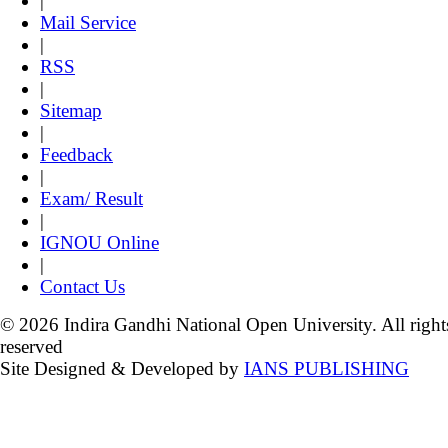
|
Mail Service
|
RSS
|
Sitemap
|
Feedback
|
Exam/ Result
|
IGNOU Online
|
Contact Us
© 2026 Indira Gandhi National Open University. All right
reserved
Site Designed & Developed by
IANS PUBLISHING