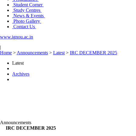
Student Corner
Study Centres
News & Events
Photo Gallery
Contact Us
www.ignou.ac.in
|
Home
>
Announcements
>
Latest
>
IRC DECEMBER 2025
Latest
Archives
Announcements
IRC DECEMBER 2025