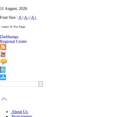
11 August, 2026
Font Size :
A
|
A-
|
A+
Darbhanga
Regional Centre
About Us
Programmes