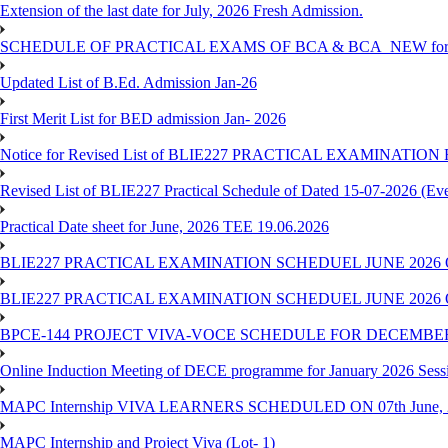
Extension of the last date for July, 2026 Fresh Admission.
SCHEDULE OF PRACTICAL EXAMS OF BCA & BCA_NEW for T
Updated List of B.Ed. Admission Jan-26
First Merit List for BED admission Jan- 2026
Notice for Revised List of BLIE227 PRACTICAL EXAMINATI
Revised List of BLIE227 Practical Schedule of Dated 15-07-2026 (Ev
Practical Date sheet for June, 2026 TEE 19.06.2026
BLIE227 PRACTICAL EXAMINATION SCHEDUEL JUNE 2026 
BLIE227 PRACTICAL EXAMINATION SCHEDUEL JUNE 2026 
BPCE-144 PROJECT VIVA-VOCE SCHEDULE FOR DECEMBER
Online Induction Meeting of DECE programme for January 2026 Sess
MAPC Internship VIVA LEARNERS SCHEDULED ON 07th June, 
MAPC Internship and Project Viva (Lot- 1)