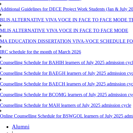
Additional Guidelines for DECE Project Work Students (Jan & July 2
BLIS ALTERNATIVE VIVA VOCE IN FACE TO FACE MODE TE
MLIS ALTERNATIVE VIVA VOCE IN FACE TO FACE MODE
MA EDUCATION DISSERTATION VIVA-VOCE SCHEDULE FOR
IRC schedule for the month of March 2026
Counselling Schedule for BAHIH learners of July 2025 admission cyc
Counselling Schedule for BAEGH learners of July 2025 admission cyc
Counselling Schedule for BAECH learners of July 2025 admission cyc
Counselling Schedule for BCOMG learners of July 2025 admission cy
Counselling Schedule for MAH learners of July 2025 admission cycle
Online Counselling Schedule for BSWGOL learners of July 2025 admi
Alumni