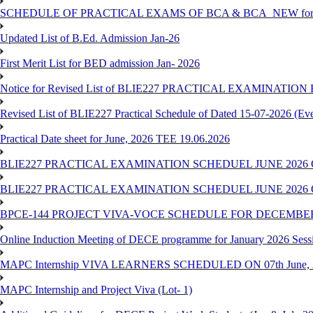
SCHEDULE OF PRACTICAL EXAMS OF BCA & BCA_NEW for T
Updated List of B.Ed. Admission Jan-26
First Merit List for BED admission Jan- 2026
Notice for Revised List of BLIE227 PRACTICAL EXAMINATI
Revised List of BLIE227 Practical Schedule of Dated 15-07-2026 (Ev
Practical Date sheet for June, 2026 TEE 19.06.2026
BLIE227 PRACTICAL EXAMINATION SCHEDUEL JUNE 2026 
BLIE227 PRACTICAL EXAMINATION SCHEDUEL JUNE 2026 
BPCE-144 PROJECT VIVA-VOCE SCHEDULE FOR DECEMBER
Online Induction Meeting of DECE programme for January 2026 Sess
MAPC Internship VIVA LEARNERS SCHEDULED ON 07th June, 
MAPC Internship and Project Viva (Lot- 1)