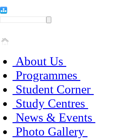
About Us
Programmes
Student Corner
Study Centres
News & Events
Photo Gallery