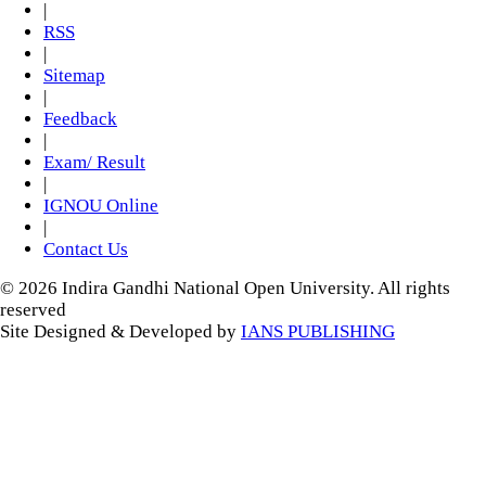
|
RSS
|
Sitemap
|
Feedback
|
Exam/ Result
|
IGNOU Online
|
Contact Us
© 2026 Indira Gandhi National Open University. All rights
reserved
Site Designed & Developed by
IANS PUBLISHING