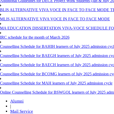
Additional Guidelines for DECE Project Work Students (Jan & July 2
BLIS ALTERNATIVE VIVA VOCE IN FACE TO FACE MODE TE
MLIS ALTERNATIVE VIVA VOCE IN FACE TO FACE MODE
MA EDUCATION DISSERTATION VIVA-VOCE SCHEDULE FOR
IRC schedule for the month of March 2026
Counselling Schedule for BAHIH learners of July 2025 admission cyc
Counselling Schedule for BAEGH learners of July 2025 admission cyc
Counselling Schedule for BAECH learners of July 2025 admission cyc
Counselling Schedule for BCOMG learners of July 2025 admission cy
Counselling Schedule for MAH learners of July 2025 admission cycle
Online Counselling Schedule for BSWGOL learners of July 2025 admi
Alumni
|
Mail Service