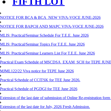
FIFTH LOT
NOTICE FOR BCA & BCA_NEW VIVA-VOCE JUNE-2026
NOTICE FOR BAPCH AND MAPC VIVA-VOCE JUNE-2026
MLIS: Practical/Seminar Schedule For T.E.E. June 2026
MLIS: Practical/Seminar Topics For T.E.E. June 2026
MLIS: Practical/Seminar Learners List For T.E.E. June 2026
Practical Exam Schedule of MSCDSA_EXAM_SCH for TEPE JUNE
MJML122/22 Viva notice for TEPE June 2026
Practical Schedule of CCITSK for TEE June 2026.
Practical Schedule of PGDGI for TEE June 2026
Extension of the last date of submission of Online Re-registration form 
Extension of the last date for July, 2026 Fresh Admission.