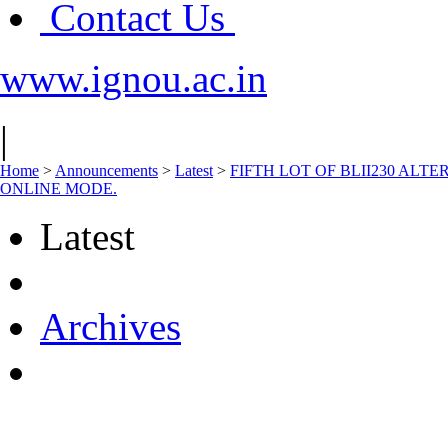
Contact Us
www.ignou.ac.in
|
Home
>
Announcements
>
Latest
>
FIFTH LOT OF BLII230 AL
ONLINE MODE.
Latest
Archives