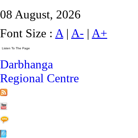
08 August, 2026
Font Size :
A
|
A-
|
A+
Darbhanga
Regional Centre