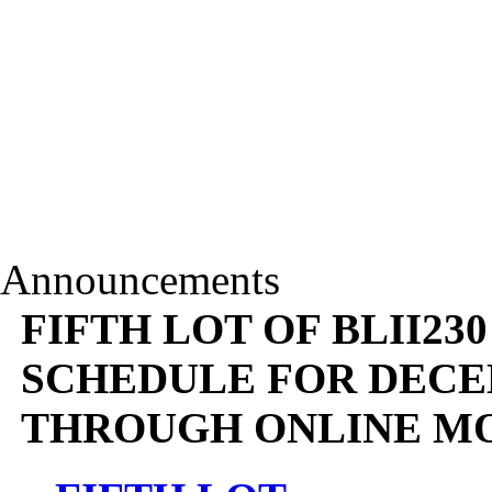
Announcements
FIFTH LOT OF BLII23
SCHEDULE FOR DECEM
THROUGH ONLINE M