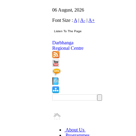
06 August, 2026
Font Size :
A
|
A-
|
A+
Darbhanga
Regional Centre
About Us
Programmes