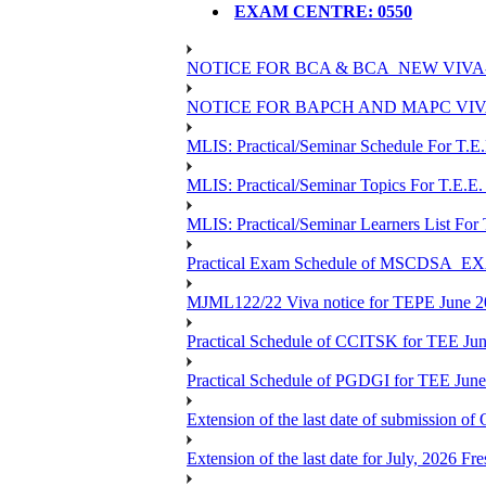
EXAM CENTRE: 0550
NOTICE FOR BCA & BCA_NEW VIVA
NOTICE FOR BAPCH AND MAPC VIV
MLIS: Practical/Seminar Schedule For T.E
MLIS: Practical/Seminar Topics For T.E.E.
MLIS: Practical/Seminar Learners List For
Practical Exam Schedule of MSCDSA_
MJML122/22 Viva notice for TEPE June 
Practical Schedule of CCITSK for TEE Jun
Practical Schedule of PGDGI for TEE Jun
Extension of the last date of submission of 
Extension of the last date for July, 2026 Fr