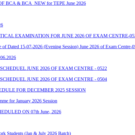
 BCA & BCA_NEW for TEPE June 2026
26
7 PRACTICAL EXAMINATION FOR JUNE 2026 OF EXAM CENTRE-05
le of Dated 15-07-2026 (Evening Session) June 2026 of Exam Centre-
9.06.2026
SCHEDUEL JUNE 2026 OF EXAM CENTRE - 0522
SCHEDUEL JUNE 2026 OF EXAM CENTRE - 0504
EDULE FOR DECEMBER 2025 SESSION
mme for January 2026 Session
EDULED ON 07th June, 2026
rk Students (Jan & July 2026 Batch)