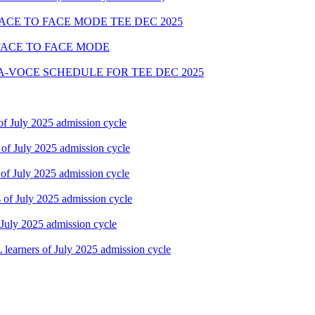
FACE TO FACE MODE TEE DEC 2025
FACE TO FACE MODE
A-VOCE SCHEDULE FOR TEE DEC 2025
f July 2025 admission cycle
of July 2025 admission cycle
of July 2025 admission cycle
of July 2025 admission cycle
July 2025 admission cycle
earners of July 2025 admission cycle