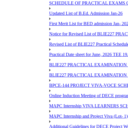
SCHEDULE OF PRACTICAL EXAMS OF
Updated List of B.Ed. Admission Jan-26
First Merit List for BED admission Jan- 20
Notice for Revised List of BLIE22
Revised List of BLIE227 Practical Schedu
Practical Date sheet for June, 2026 TEE 1
BLIE227 PRACTICAL EXAMINATION 
BLIE227 PRACTICAL EXAMINATION 
BPCE-144 PROJECT VIVA-VOCE SCH
Online Induction Meeting of DECE progra
MAPC Internship VIVA LEARNERS SCH
MAPC Internship and Project Viva (Lot- 1)
Additional Guidelines for DECE Project Wo