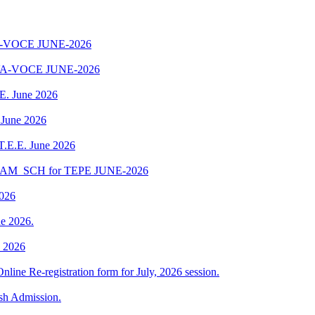
-VOCE JUNE-2026
A-VOCE JUNE-2026
.E. June 2026
 June 2026
 T.E.E. June 2026
EXAM_SCH for TEPE JUNE-2026
2026
e 2026.
e 2026
Online Re-registration form for July, 2026 session.
esh Admission.