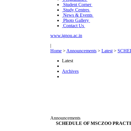
Student Corner
Study Centres
News & Events
Photo Gallery
Contact Us
www.ignou.ac.in
|
Home
>
Announcements
>
Latest
>
SCHE
Latest
Archives
Announcements
SCHEDULE OF MSCZOO PRACTIC