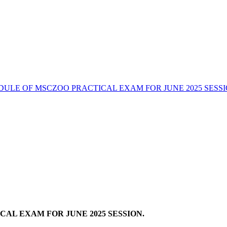
DULE OF MSCZOO PRACTICAL EXAM FOR JUNE 2025 SESSI
AL EXAM FOR JUNE 2025 SESSION.