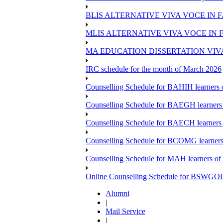
BLIS ALTERNATIVE VIVA VOCE IN 
MLIS ALTERNATIVE VIVA VOCE IN 
MA EDUCATION DISSERTATION VIV
IRC schedule for the month of March 2026
Counselling Schedule for BAHIH learners o
Counselling Schedule for BAEGH learners 
Counselling Schedule for BAECH learners 
Counselling Schedule for BCOMG learners 
Counselling Schedule for MAH learners of 
Online Counselling Schedule for BSWGOL l
Alumni
|
Mail Service
|