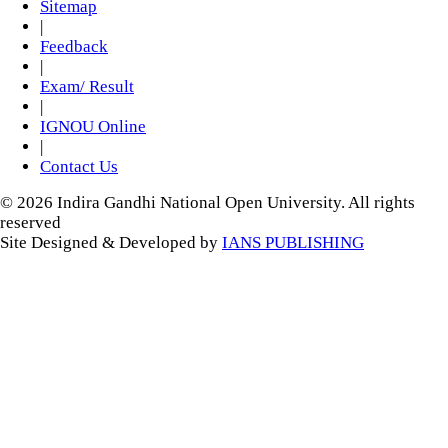
Sitemap
|
Feedback
|
Exam/ Result
|
IGNOU Online
|
Contact Us
© 2026 Indira Gandhi National Open University. All rights
reserved
Site Designed & Developed by
IANS PUBLISHING