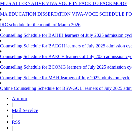
MLIS ALTERNATIVE VIVA VOCE IN FACE TO FACE MODE
MA EDUCATION DISSERTATION VIVA-VOCE SCHEDULE FOR
IRC schedule for the month of March 2026
Counselling Schedule for BAHIH learners of July 2025 admission cyc
Counselling Schedule for BAEGH learners of July 2025 admission cyc
Counselling Schedule for BAECH learners of July 2025 admission cyc
Counselling Schedule for BCOMG learners of July 2025 admission cy
Counselling Schedule for MAH learners of July 2025 admission cycle
Online Counselling Schedule for BSWGOL learners of July 2025 admi
Alumni
|
Mail Service
|
RSS
|