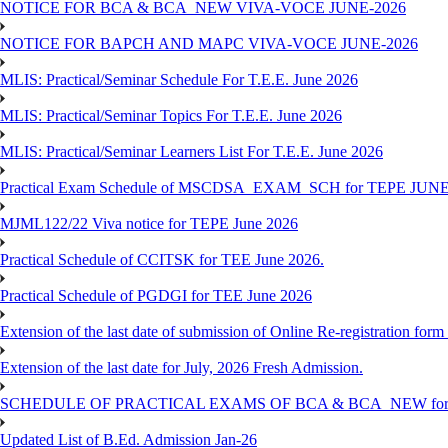
NOTICE FOR BCA & BCA_NEW VIVA-VOCE JUNE-2026
NOTICE FOR BAPCH AND MAPC VIVA-VOCE JUNE-2026
MLIS: Practical/Seminar Schedule For T.E.E. June 2026
MLIS: Practical/Seminar Topics For T.E.E. June 2026
MLIS: Practical/Seminar Learners List For T.E.E. June 2026
Practical Exam Schedule of MSCDSA_EXAM_SCH for TEPE JUNE
MJML122/22 Viva notice for TEPE June 2026
Practical Schedule of CCITSK for TEE June 2026.
Practical Schedule of PGDGI for TEE June 2026
Extension of the last date of submission of Online Re-registration form 
Extension of the last date for July, 2026 Fresh Admission.
SCHEDULE OF PRACTICAL EXAMS OF BCA & BCA_NEW for T
Updated List of B.Ed. Admission Jan-26