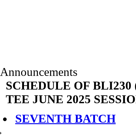
Announcements
SCHEDULE OF BLI230
TEE JUNE 2025 SESSIO
SEVENTH BATCH