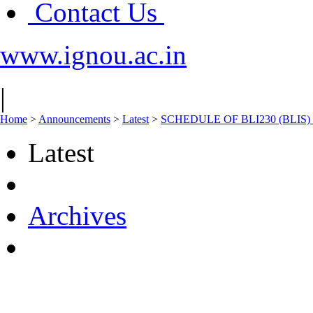
Contact Us
www.ignou.ac.in
|
Home
>
Announcements
>
Latest
>
SCHEDULE OF BLI230 (BLIS)
Latest
Archives