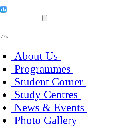
About Us
Programmes
Student Corner
Study Centres
News & Events
Photo Gallery