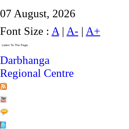
07 August, 2026
Font Size :
A
|
A-
|
A+
Darbhanga
Regional Centre