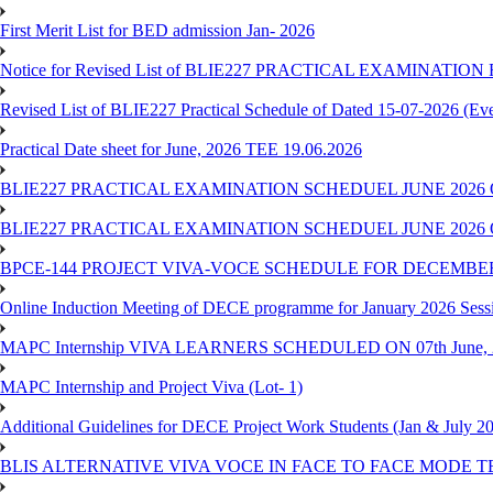
First Merit List for BED admission Jan- 2026
Notice for Revised List of BLIE227 PRACTICAL EXAMINATI
Revised List of BLIE227 Practical Schedule of Dated 15-07-2026 (Ev
Practical Date sheet for June, 2026 TEE 19.06.2026
BLIE227 PRACTICAL EXAMINATION SCHEDUEL JUNE 2026 
BLIE227 PRACTICAL EXAMINATION SCHEDUEL JUNE 2026 
BPCE-144 PROJECT VIVA-VOCE SCHEDULE FOR DECEMBER
Online Induction Meeting of DECE programme for January 2026 Sess
MAPC Internship VIVA LEARNERS SCHEDULED ON 07th June, 
MAPC Internship and Project Viva (Lot- 1)
Additional Guidelines for DECE Project Work Students (Jan & July 2
BLIS ALTERNATIVE VIVA VOCE IN FACE TO FACE MODE TE