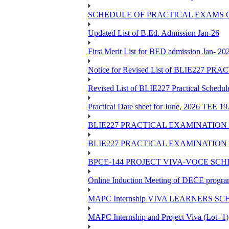
SCHEDULE OF PRACTICAL EXAMS OF
Updated List of B.Ed. Admission Jan-26
First Merit List for BED admission Jan- 20
Notice for Revised List of BLIE22
Revised List of BLIE227 Practical Schedu
Practical Date sheet for June, 2026 TEE 1
BLIE227 PRACTICAL EXAMINATION 
BLIE227 PRACTICAL EXAMINATION 
BPCE-144 PROJECT VIVA-VOCE SCH
Online Induction Meeting of DECE progra
MAPC Internship VIVA LEARNERS SCH
MAPC Internship and Project Viva (Lot- 1)