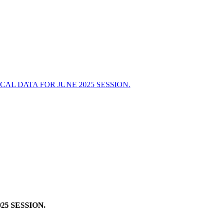
L DATA FOR JUNE 2025 SESSION.
5 SESSION.