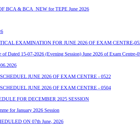
 BCA & BCA_NEW for TEPE June 2026
26
7 PRACTICAL EXAMINATION FOR JUNE 2026 OF EXAM CENTRE-05
le of Dated 15-07-2026 (Evening Session) June 2026 of Exam Centre-
9.06.2026
SCHEDUEL JUNE 2026 OF EXAM CENTRE - 0522
SCHEDUEL JUNE 2026 OF EXAM CENTRE - 0504
EDULE FOR DECEMBER 2025 SESSION
mme for January 2026 Session
EDULED ON 07th June, 2026