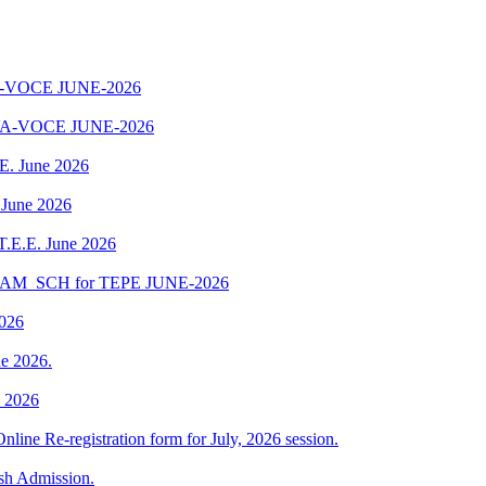
-VOCE JUNE-2026
A-VOCE JUNE-2026
.E. June 2026
 June 2026
 T.E.E. June 2026
EXAM_SCH for TEPE JUNE-2026
2026
e 2026.
e 2026
Online Re-registration form for July, 2026 session.
esh Admission.