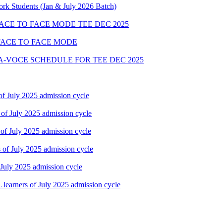
rk Students (Jan & July 2026 Batch)
FACE TO FACE MODE TEE DEC 2025
FACE TO FACE MODE
A-VOCE SCHEDULE FOR TEE DEC 2025
f July 2025 admission cycle
of July 2025 admission cycle
of July 2025 admission cycle
of July 2025 admission cycle
July 2025 admission cycle
earners of July 2025 admission cycle