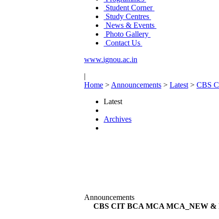
Student Corner
Study Centres
News & Events
Photo Gallery
Contact Us
www.ignou.ac.in
|
Home
>
Announcements
>
Latest
>
CBS 
Latest
Archives
Announcements
CBS CIT BCA MCA MCA_NEW & 