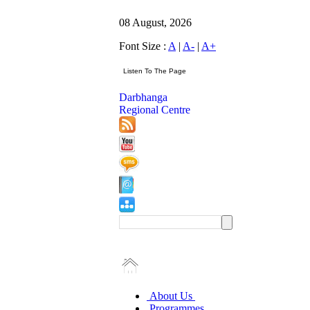
08 August, 2026
Font Size :
A
|
A-
|
A+
Darbhanga
Regional Centre
About Us
Programmes