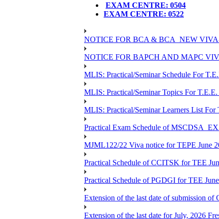
EXAM CENTRE: 0504
EXAM CENTRE: 0522
NOTICE FOR BCA & BCA_NEW VIVA
NOTICE FOR BAPCH AND MAPC VIV
MLIS: Practical/Seminar Schedule For T.E
MLIS: Practical/Seminar Topics For T.E.E.
MLIS: Practical/Seminar Learners List For
Practical Exam Schedule of MSCDSA_
MJML122/22 Viva notice for TEPE June 
Practical Schedule of CCITSK for TEE Jun
Practical Schedule of PGDGI for TEE Jun
Extension of the last date of submission of 
Extension of the last date for July, 2026 Fr