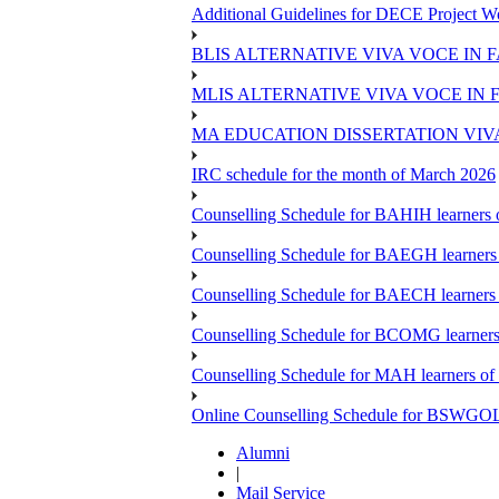
Additional Guidelines for DECE Project Wo
BLIS ALTERNATIVE VIVA VOCE IN 
MLIS ALTERNATIVE VIVA VOCE IN 
MA EDUCATION DISSERTATION VIV
IRC schedule for the month of March 2026
Counselling Schedule for BAHIH learners o
Counselling Schedule for BAEGH learners 
Counselling Schedule for BAECH learners 
Counselling Schedule for BCOMG learners 
Counselling Schedule for MAH learners of 
Online Counselling Schedule for BSWGOL l
Alumni
|
Mail Service