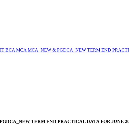
CIT BCA MCA MCA_NEW & PGDCA_NEW TERM END PRACTICA
PGDCA_NEW TERM END PRACTICAL DATA FOR JUNE 202