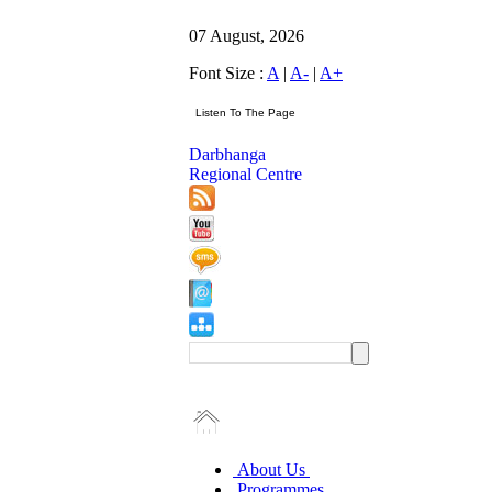
07 August, 2026
Font Size :
A
|
A-
|
A+
Darbhanga
Regional Centre
About Us
Programmes