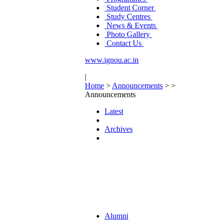
Student Corner
Study Centres
News & Events
Photo Gallery
Contact Us
www.ignou.ac.in
|
Home
>
Announcements
>
>
Announcements
Latest
Archives
Alumni