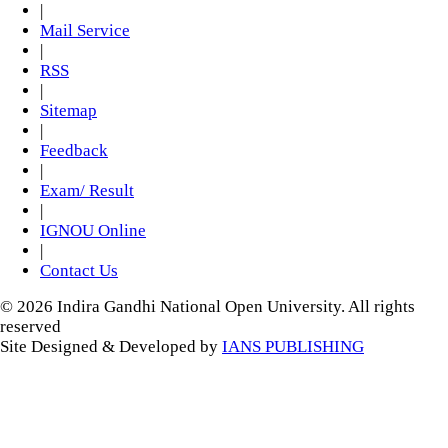
|
Mail Service
|
RSS
|
Sitemap
|
Feedback
|
Exam/ Result
|
IGNOU Online
|
Contact Us
© 2026 Indira Gandhi National Open University. All rights
reserved
Site Designed & Developed by
IANS PUBLISHING