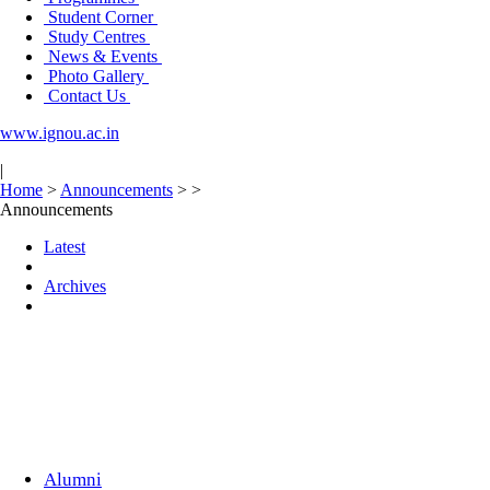
Student Corner
Study Centres
News & Events
Photo Gallery
Contact Us
www.ignou.ac.in
|
Home
>
Announcements
>
>
Announcements
Latest
Archives
Alumni