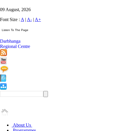
09 August, 2026
Font Size :
A
|
A-
|
A+
Darbhanga
Regional Centre
About Us
Programmes