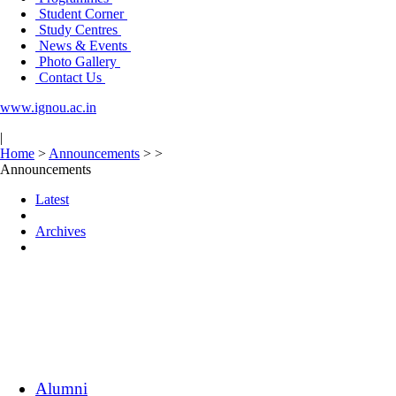
Student Corner
Study Centres
News & Events
Photo Gallery
Contact Us
www.ignou.ac.in
|
Home
>
Announcements
>
>
Announcements
Latest
Archives
Alumni