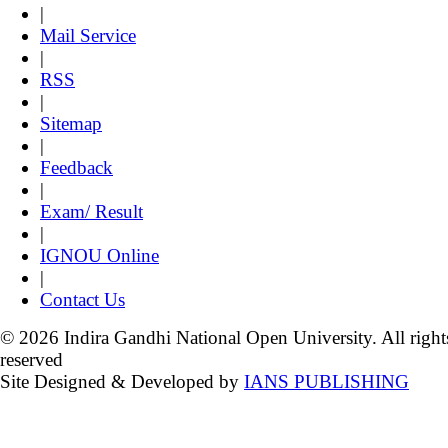
|
Mail Service
|
RSS
|
Sitemap
|
Feedback
|
Exam/ Result
|
IGNOU Online
|
Contact Us
© 2026 Indira Gandhi National Open University. All right
reserved
Site Designed & Developed by
IANS PUBLISHING