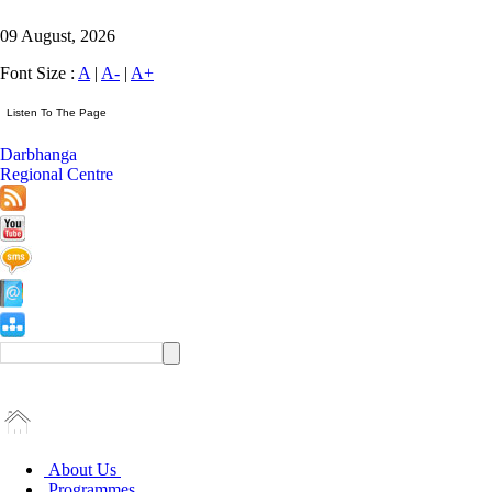
09 August, 2026
Font Size :
A
|
A-
|
A+
Darbhanga
Regional Centre
About Us
Programmes