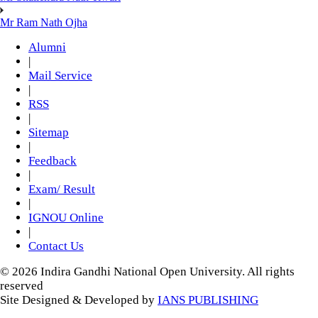
Mr Ram Nath Ojha
Alumni
|
Mail Service
|
RSS
|
Sitemap
|
Feedback
|
Exam/ Result
|
IGNOU Online
|
Contact Us
© 2026 Indira Gandhi National Open University. All rights
reserved
Site Designed & Developed by
IANS PUBLISHING