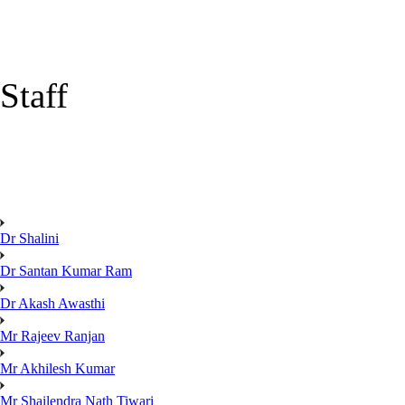
Staff
Dr Shalini
Dr Santan Kumar Ram
Dr Akash Awasthi
Mr Rajeev Ranjan
Mr Akhilesh Kumar
Mr Shailendra Nath Tiwari