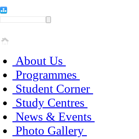
About Us
Programmes
Student Corner
Study Centres
News & Events
Photo Gallery