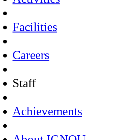
Facilities
Careers
Staff
Achievements
About IGNOU