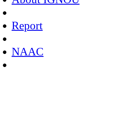
Report
NAAC