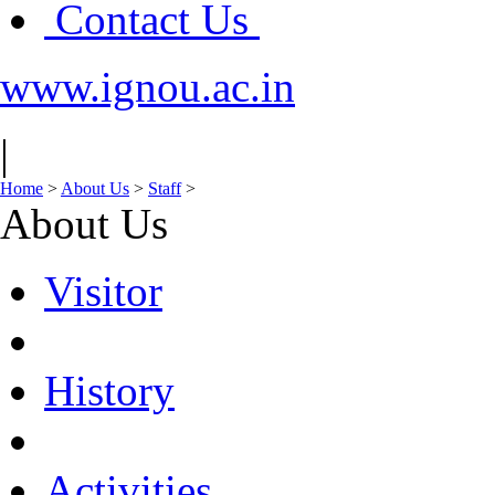
Contact Us
www.ignou.ac.in
|
Home
>
About Us
>
Staff
>
About Us
Visitor
History
Activities