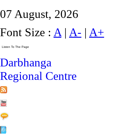
07 August, 2026
Font Size :
A
|
A-
|
A+
Darbhanga
Regional Centre