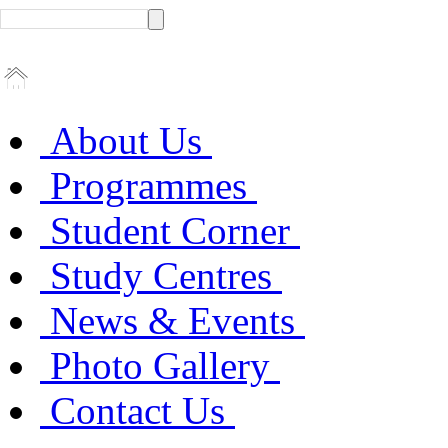
About Us
Programmes
Student Corner
Study Centres
News & Events
Photo Gallery
Contact Us