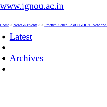
www.ignou.ac.in
|
Home
>
News & Events
>
>
Practical Schedule of PGDCA_New an
Latest
Archives