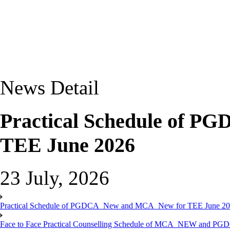
News Detail
Practical Schedule of 
TEE June 2026
23 July, 2026
Practical Schedule of PGDCA_New and MCA_New for TEE June 2
Face to Face Practical Counselling Schedule of MCA_NEW and P