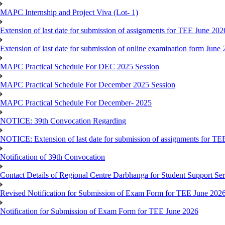
MAPC Internship and Project Viva (Lot- 1)
Extension of last date for submission of assignments for TEE June 202
Extension of last date for submission of online examination form Jun
MAPC Practical Schedule For DEC 2025 Session
MAPC Practical Schedule For December 2025 Session
MAPC Practical Schedule For December- 2025
NOTICE: 39th Convocation Regarding
NOTICE: Extension of last date for submission of assignments for TE
Notification of 39th Convocation
Contact Details of Regional Centre Darbhanga for Student Support Ser
Revised Notification for Submission of Exam Form for TEE June 202
Notification for Submission of Exam Form for TEE June 2026