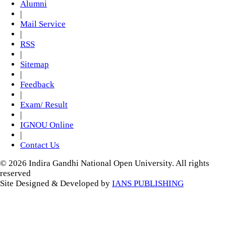
Alumni
|
Mail Service
|
RSS
|
Sitemap
|
Feedback
|
Exam/ Result
|
IGNOU Online
|
Contact Us
© 2026 Indira Gandhi National Open University. All rights
reserved
Site Designed & Developed by
IANS PUBLISHING