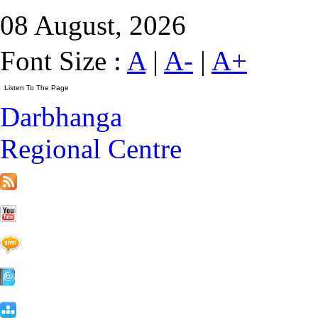
08 August, 2026
Font Size :
A
|
A-
|
A+
Darbhanga
Regional Centre