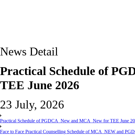
News Detail
Practical Schedule of 
TEE June 2026
23 July, 2026
Practical Schedule of PGDCA_New and MCA_New for TEE June 2
Face to Face Practical Counselling Schedule of MCA_NEW and P