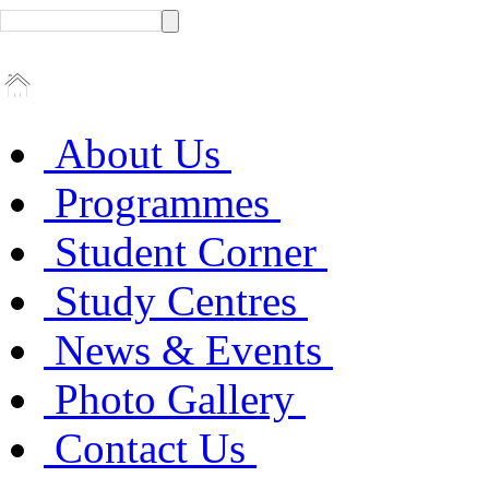
About Us
Programmes
Student Corner
Study Centres
News & Events
Photo Gallery
Contact Us