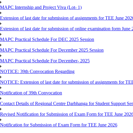
MAPC Internship and Project Viva (Lot- 1)
Extension of last date for submission of assignments for TEE June 202
Extension of last date for submission of online examination form Jun
MAPC Practical Schedule For DEC 2025 Session
MAPC Practical Schedule For December 2025 Session
MAPC Practical Schedule For December- 2025
NOTICE: 39th Convocation Regarding
NOTICE: Extension of last date for submission of assignments for TE
Notification of 39th Convocation
Contact Details of Regional Centre Darbhanga for Student Support Ser
Revised Notification for Submission of Exam Form for TEE June 202
Notification for Submission of Exam Form for TEE June 2026