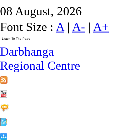
08 August, 2026
Font Size :
A
|
A-
|
A+
Darbhanga
Regional Centre