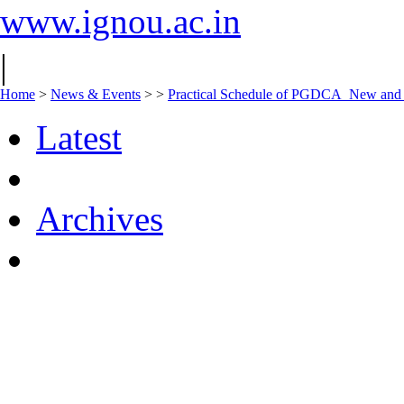
www.ignou.ac.in
|
Home
>
News & Events
>
>
Practical Schedule of PGDCA_New an
Latest
Archives