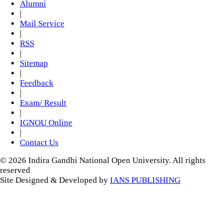
Alumni
|
Mail Service
|
RSS
|
Sitemap
|
Feedback
|
Exam/ Result
|
IGNOU Online
|
Contact Us
© 2026 Indira Gandhi National Open University. All rights
reserved
Site Designed & Developed by
IANS PUBLISHING