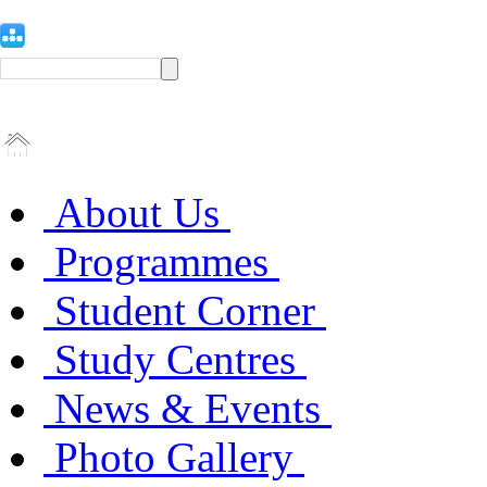
About Us
Programmes
Student Corner
Study Centres
News & Events
Photo Gallery