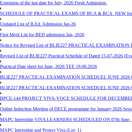
Extension of the last date for July, 2026 Fresh Admission.
SCHEDULE OF PRACTICAL EXAMS OF BCA & BCA_NEW for T
Updated List of B.Ed. Admission Jan-26
First Merit List for BED admission Jan- 2026
Notice for Revised List of BLIE227 PRACTICAL EXAMINATI
Revised List of BLIE227 Practical Schedule of Dated 15-07-2026 (Ev
Practical Date sheet for June, 2026 TEE 19.06.2026
BLIE227 PRACTICAL EXAMINATION SCHEDUEL JUNE 2026 
BLIE227 PRACTICAL EXAMINATION SCHEDUEL JUNE 2026 
BPCE-144 PROJECT VIVA-VOCE SCHEDULE FOR DECEMBER
Online Induction Meeting of DECE programme for January 2026 Sess
MAPC Internship VIVA LEARNERS SCHEDULED ON 07th June, 
MAPC Internship and Project Viva (Lot- 1)