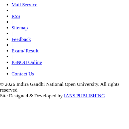
Mail Service
|
RSS
|
Sitemap
|
Feedback
|
Exam/ Result
|
IGNOU Online
|
Contact Us
© 2026 Indira Gandhi National Open University. All rights
reserved
Site Designed & Developed by
IANS PUBLISHING