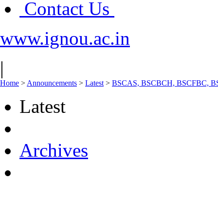
Contact Us
www.ignou.ac.in
|
Home
>
Announcements
>
Latest
>
BSCAS, BSCBCH, BSCFBC, BSCG,
Latest
Archives