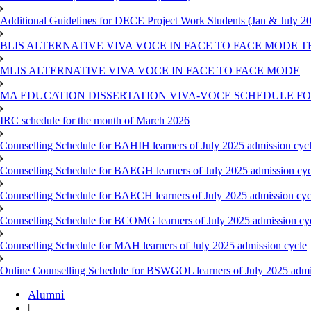
Additional Guidelines for DECE Project Work Students (Jan & July 2
BLIS ALTERNATIVE VIVA VOCE IN FACE TO FACE MODE TE
MLIS ALTERNATIVE VIVA VOCE IN FACE TO FACE MODE
MA EDUCATION DISSERTATION VIVA-VOCE SCHEDULE FOR
IRC schedule for the month of March 2026
Counselling Schedule for BAHIH learners of July 2025 admission cyc
Counselling Schedule for BAEGH learners of July 2025 admission cyc
Counselling Schedule for BAECH learners of July 2025 admission cyc
Counselling Schedule for BCOMG learners of July 2025 admission cy
Counselling Schedule for MAH learners of July 2025 admission cycle
Online Counselling Schedule for BSWGOL learners of July 2025 admi
Alumni
|