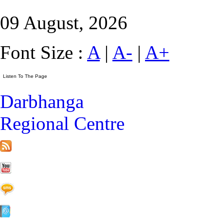
09 August, 2026
Font Size :
A
|
A-
|
A+
Darbhanga
Regional Centre