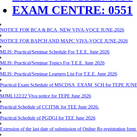
EXAM CENTRE: 0551
NOTICE FOR BCA & BCA_NEW VIVA-VOCE JUNE-2026
NOTICE FOR BAPCH AND MAPC VIVA-VOCE JUNE-2026
MLIS: Practical/Seminar Schedule For T.E.E. June 2026
MLIS: Practical/Seminar Topics For T.E.E. June 2026
MLIS: Practical/Seminar Learners List For T.E.E. June 2026
Practical Exam Schedule of MSCDSA_EXAM_SCH for TEPE JUNE
MJML122/22 Viva notice for TEPE June 2026
Practical Schedule of CCITSK for TEE June 2026.
Practical Schedule of PGDGI for TEE June 2026
Extension of the last date of submission of Online Re-registration form 