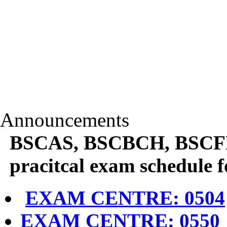
Announcements
BSCAS, BSCBCH, BSCF
pracitcal exam schedule 
EXAM CENTRE: 0504
EXAM CENTRE: 0550